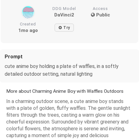
DDG Model
Access
DaVinci2
Public
Created
Try
1mo ago
Prompt
cute anime boy holding a plate of waffles, in a softly
detailed outdoor setting, natural lighting
More about Charming Anime Boy with Waffles Outdoors
In a charming outdoor scene, a cute anime boy stands
with a plate of golden, fluffy waffles. The gentle sunlight
filters through the trees, casting a warm glow on his
cheerful expression. Surrounded by vibrant greenery and
colorful flowers, the atmosphere is serene and inviting,
capturing a moment of simple joy and delicious