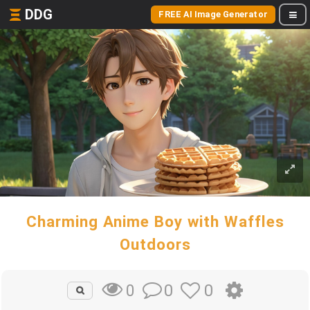
DDG
FREE AI Image Generator
Charming Anime Boy with Waffles
Outdoors
0
0
0