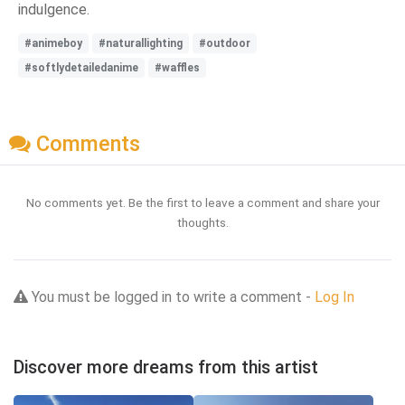
indulgence.
#animeboy
#naturallighting
#outdoor
#softlydetailedanime
#waffles
Comments
No comments yet. Be the first to leave a comment and share your
thoughts.
You must be logged in to write a comment -
Log In
Discover more dreams from this artist