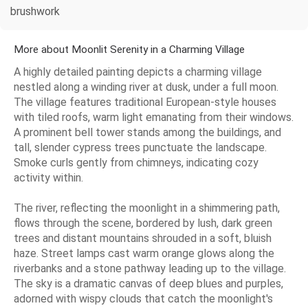
brushwork
More about Moonlit Serenity in a Charming Village
A highly detailed painting depicts a charming village
nestled along a winding river at dusk, under a full moon.
The village features traditional European-style houses
with tiled roofs, warm light emanating from their windows.
A prominent bell tower stands among the buildings, and
tall, slender cypress trees punctuate the landscape.
Smoke curls gently from chimneys, indicating cozy
activity within.
The river, reflecting the moonlight in a shimmering path,
flows through the scene, bordered by lush, dark green
trees and distant mountains shrouded in a soft, bluish
haze. Street lamps cast warm orange glows along the
riverbanks and a stone pathway leading up to the village.
The sky is a dramatic canvas of deep blues and purples,
adorned with wispy clouds that catch the moonlight's