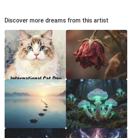
Discover more dreams from this artist