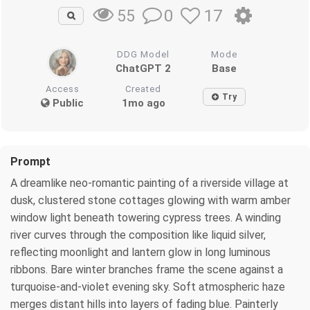
0
17
55
DDG Model
Mode
ChatGPT 2
Base
Access
Created
Try
Public
1mo ago
Prompt
A dreamlike neo-romantic painting of a riverside village at
dusk, clustered stone cottages glowing with warm amber
window light beneath towering cypress trees. A winding
river curves through the composition like liquid silver,
reflecting moonlight and lantern glow in long luminous
ribbons. Bare winter branches frame the scene against a
turquoise-and-violet evening sky. Soft atmospheric haze
merges distant hills into layers of fading blue. Painterly