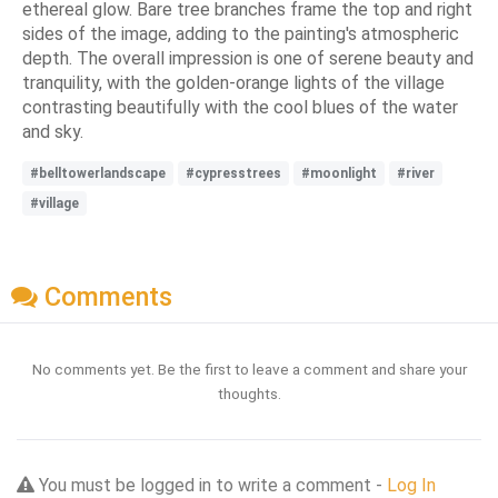
ethereal glow. Bare tree branches frame the top and right
sides of the image, adding to the painting's atmospheric
depth. The overall impression is one of serene beauty and
tranquility, with the golden-orange lights of the village
contrasting beautifully with the cool blues of the water
and sky.
#belltowerlandscape
#cypresstrees
#moonlight
#river
#village
Comments
No comments yet. Be the first to leave a comment and share your
thoughts.
You must be logged in to write a comment -
Log In