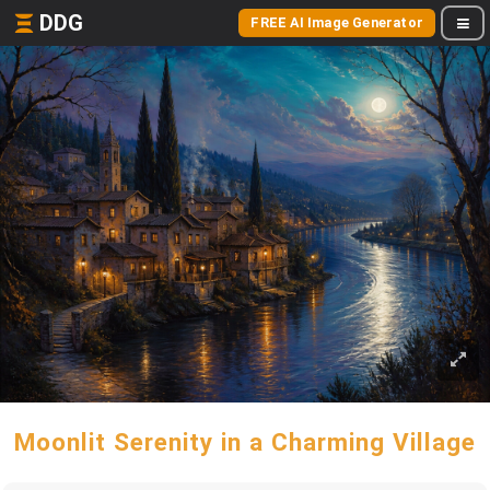
DDG
FREE AI Image Generator
Moonlit Serenity in a Charming Village