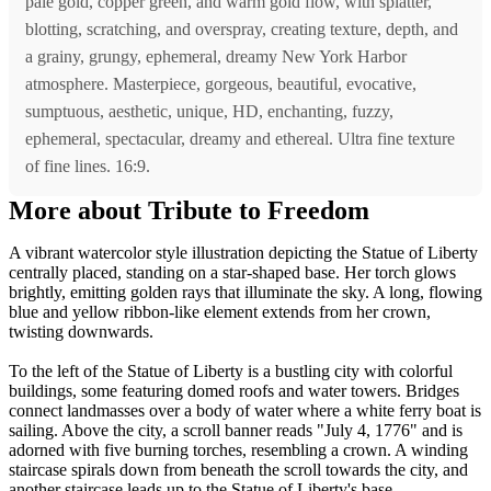
pale gold, copper green, and warm gold flow, with splatter,
blotting, scratching, and overspray, creating texture, depth, and
a grainy, grungy, ephemeral, dreamy New York Harbor
atmosphere. Masterpiece, gorgeous, beautiful, evocative,
sumptuous, aesthetic, unique, HD, enchanting, fuzzy,
ephemeral, spectacular, dreamy and ethereal. Ultra fine texture
of fine lines. 16:9.
More about Tribute to Freedom
A vibrant watercolor style illustration depicting the Statue of Liberty
centrally placed, standing on a star-shaped base. Her torch glows
brightly, emitting golden rays that illuminate the sky. A long, flowing
blue and yellow ribbon-like element extends from her crown,
twisting downwards.
To the left of the Statue of Liberty is a bustling city with colorful
buildings, some featuring domed roofs and water towers. Bridges
connect landmasses over a body of water where a white ferry boat is
sailing. Above the city, a scroll banner reads "July 4, 1776" and is
adorned with five burning torches, resembling a crown. A winding
staircase spirals down from beneath the scroll towards the city, and
another staircase leads up to the Statue of Liberty's base.