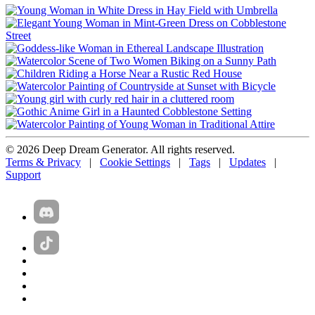
© 2026 Deep Dream Generator. All rights reserved.
Terms & Privacy
|
Cookie Settings
|
Tags
|
Updates
|
Support