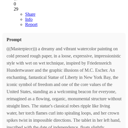
0
29
Share
Info
Report
Prompt
(((Masterpiece))) a dreamy and vibrant watercolor painting on
cold pressed rough paper, in a loose, expressive, impressionistic
style with wet on wet technique, inspired by Friedensreich
Hundertwasser and the graphic illusions of M.C. Escher. An
enchanting, fantastical Statue of Liberty in New York Bay, the
iconic symbol of freedom and one of the core values of the
United States, standing as a welcoming beacon for everyone,
reimagined as a flowing, organic, monumental structure without
straight lines. The statue's classical robes ripple like living
water, her torch flames curl into spiraling loops, and her crown
spikes twist in impossible directions. The tablet in her left hand,
inscribed with the date of independence, floats slightly