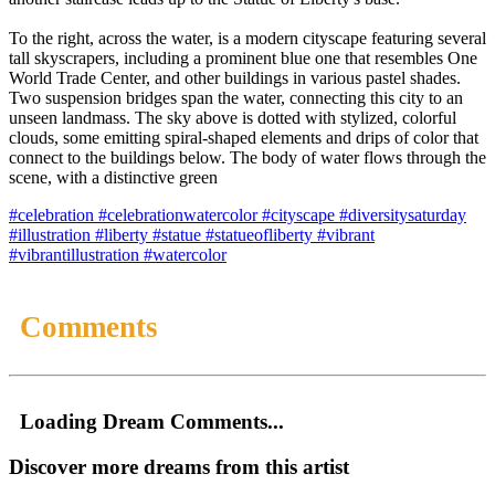
To the right, across the water, is a modern cityscape featuring several
tall skyscrapers, including a prominent blue one that resembles One
World Trade Center, and other buildings in various pastel shades.
Two suspension bridges span the water, connecting this city to an
unseen landmass. The sky above is dotted with stylized, colorful
clouds, some emitting spiral-shaped elements and drips of color that
connect to the buildings below. The body of water flows through the
scene, with a distinctive green
#celebration
#celebrationwatercolor
#cityscape
#diversitysaturday
#illustration
#liberty
#statue
#statueofliberty
#vibrant
#vibrantillustration
#watercolor
Comments
Loading Dream Comments...
Discover more dreams from this artist