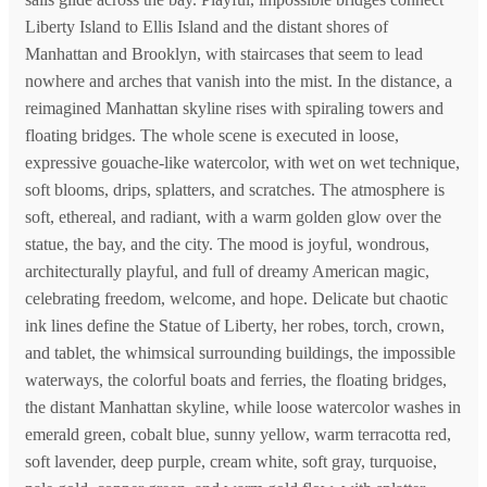
Liberty Island to Ellis Island and the distant shores of
Manhattan and Brooklyn, with staircases that seem to lead
nowhere and arches that vanish into the mist. In the distance, a
reimagined Manhattan skyline rises with spiraling towers and
floating bridges. The whole scene is executed in loose,
expressive gouache-like watercolor, with wet on wet technique,
soft blooms, drips, splatters, and scratches. The atmosphere is
soft, ethereal, and radiant, with a warm golden glow over the
statue, the bay, and the city. The mood is joyful, wondrous,
architecturally playful, and full of dreamy American magic,
celebrating freedom, welcome, and hope. Delicate but chaotic
ink lines define the Statue of Liberty, her robes, torch, crown,
and tablet, the whimsical surrounding buildings, the impossible
waterways, the colorful boats and ferries, the floating bridges,
the distant Manhattan skyline, while loose watercolor washes in
emerald green, cobalt blue, sunny yellow, warm terracotta red,
soft lavender, deep purple, cream white, soft gray, turquoise,