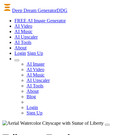
Deep Dream Generator
DDG
FREE AI Image Generator
AI
Video
AI
Music
AI
Upscaler
AI
Tools
About
Login
Sign Up
AI Image
AI Video
AI Music
AI Upscaler
AI Tools
About
Blog
Login
Sign Up