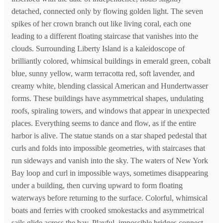
detached, connected only by flowing golden light. The seven
spikes of her crown branch out like living coral, each one
leading to a different floating staircase that vanishes into the
clouds. Surrounding Liberty Island is a kaleidoscope of
brilliantly colored, whimsical buildings in emerald green, cobalt
blue, sunny yellow, warm terracotta red, soft lavender, and
creamy white, blending classical American and Hundertwasser
forms. These buildings have asymmetrical shapes, undulating
roofs, spiraling towers, and windows that appear in unexpected
places. Everything seems to dance and flow, as if the entire
harbor is alive. The statue stands on a star shaped pedestal that
curls and folds into impossible geometries, with staircases that
run sideways and vanish into the sky. The waters of New York
Bay loop and curl in impossible ways, sometimes disappearing
under a building, then curving upward to form floating
waterways before returning to the surface. Colorful, whimsical
boats and ferries with crooked smokestacks and asymmetrical
sails glide across the bay. Playful, impossible bridges connect