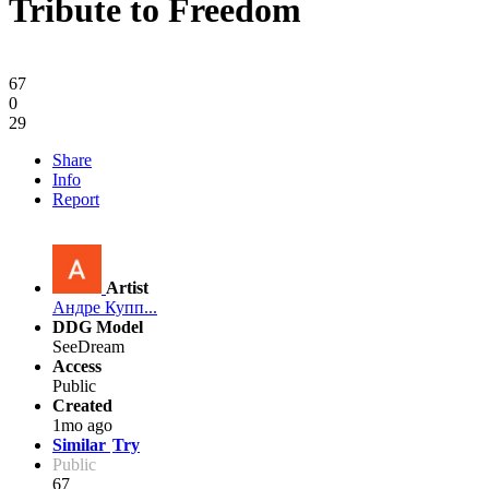
Tribute to Freedom
67
0
29
Share
Info
Report
Artist
Андре Купп...
DDG Model
SeeDream
Access
Public
Created
1mo ago
Similar
Try
Public
67