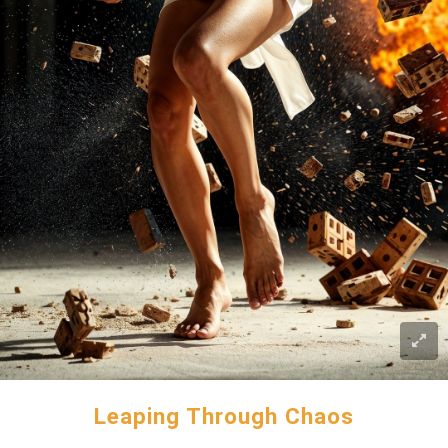
Leaping Through Chaos