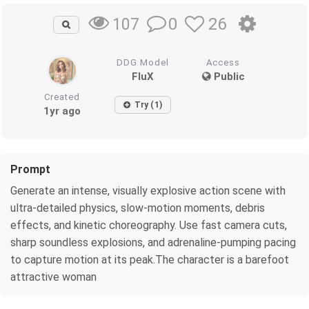
0
26
107
DDG Model
Access
FluX
Public
Created
Try (1)
1yr ago
Prompt
Generate an intense, visually explosive action scene with
ultra-detailed physics, slow-motion moments, debris
effects, and kinetic choreography. Use fast camera cuts,
sharp soundless explosions, and adrenaline-pumping pacing
to capture motion at its peak.The character is a barefoot
attractive woman