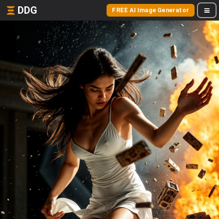
DDG
FREE AI Image Generator