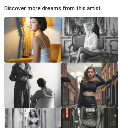
Discover more dreams from this artist