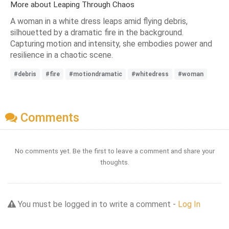
More about Leaping Through Chaos
A woman in a white dress leaps amid flying debris,
silhouetted by a dramatic fire in the background.
Capturing motion and intensity, she embodies power and
resilience in a chaotic scene.
#debris
#fire
#motiondramatic
#whitedress
#woman
Comments
No comments yet. Be the first to leave a comment and share your
thoughts.
You must be logged in to write a comment -
Log In