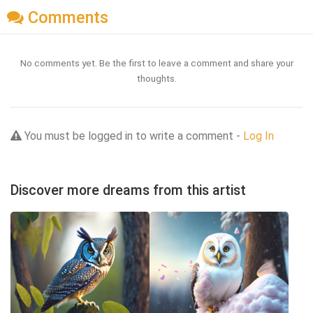
Comments
No comments yet. Be the first to leave a comment and share your
thoughts.
You must be logged in to write a comment -
Log In
Discover more dreams from this artist