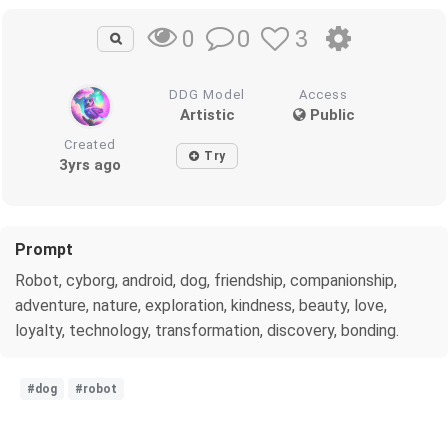
0
3
0
DDG Model
Access
Artistic
Public
Created
Try
3yrs ago
Prompt
Robot, cyborg, android, dog, friendship, companionship,
adventure, nature, exploration, kindness, beauty, love,
loyalty, technology, transformation, discovery, bonding.
#dog
#robot