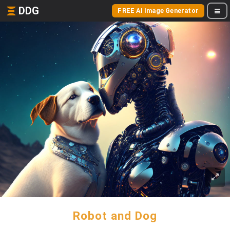
DDG
FREE AI Image Generator
Robot and Dog