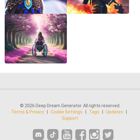
© 2026 Deep Dream Generator. All rights reserved.
Terms & Privacy
|
Cookie Settings
|
Tags
|
Updates
|
Support