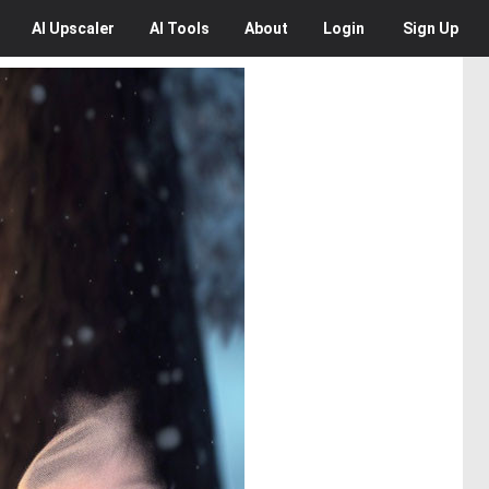
AI
Upscaler
AI
Tools
About
Login
Sign Up