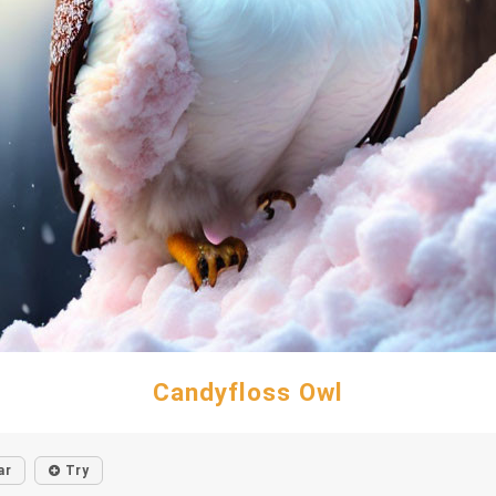
Candyfloss Owl
ar
Try