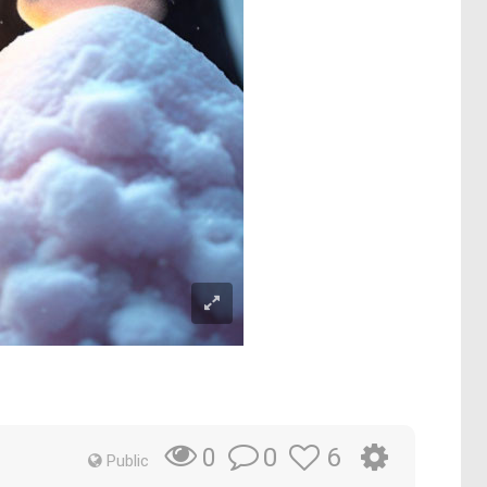
0
6
0
Public