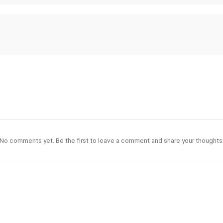
No comments yet. Be the first to leave a comment and share your thoughts