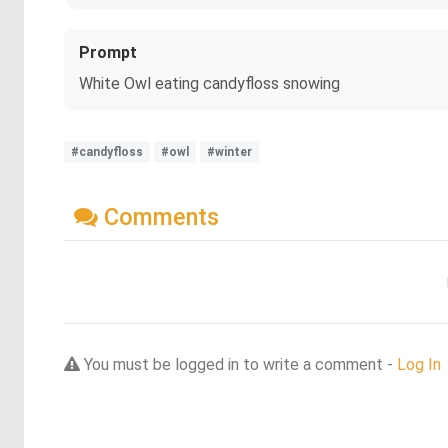
Prompt
White Owl eating candyfloss snowing
#candyfloss
#owl
#winter
Comments
You must be logged in to write a comment -
Log In