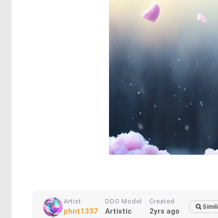
Artist
DDG Model
Created
Simil
phnt1337
Artistic
2yrs ago