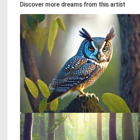
Discover more dreams from this artist