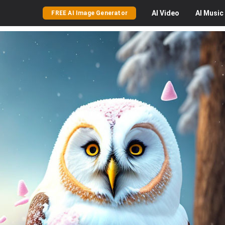
AI
Video
AI
Music
FREE AI Image Generator