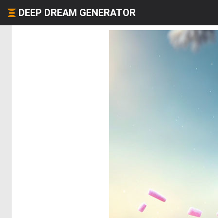
DEEP DREAM GENERATOR