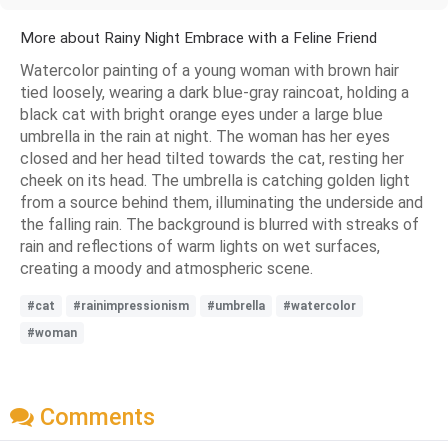
More about Rainy Night Embrace with a Feline Friend
Watercolor painting of a young woman with brown hair
tied loosely, wearing a dark blue-gray raincoat, holding a
black cat with bright orange eyes under a large blue
umbrella in the rain at night. The woman has her eyes
closed and her head tilted towards the cat, resting her
cheek on its head. The umbrella is catching golden light
from a source behind them, illuminating the underside and
the falling rain. The background is blurred with streaks of
rain and reflections of warm lights on wet surfaces,
creating a moody and atmospheric scene.
#cat
#rainimpressionism
#umbrella
#watercolor
#woman
Comments