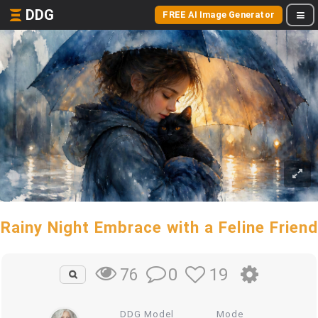
DDG
FREE AI Image Generator
Rainy Night Embrace with a Feline Friend
0
19
76
DDG Model
Mode