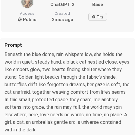
ChatGPT 2
Base
Access
Created
Try
Public
2mos ago
Prompt
Beneath the blue dome, rain whispers low, she holds the
world in quiet, steady hand, a black cat nestled close, eyes
like embers glow, two hearts finding shelter where they
stand. Golden light breaks through the fabric’s shade,
butterflies drift like forgotten dreams, her gaze is soft, the
cat unafraid, together weaving comfort from life’s seams.
In this small, protected space they share, melancholy
softens into grace, the rain may fall, the world may spin
elsewhere, here, love needs no words, no time, no place. A
girl, a cat, an umbrella’s gentle arc, a universe contained
within the dark.