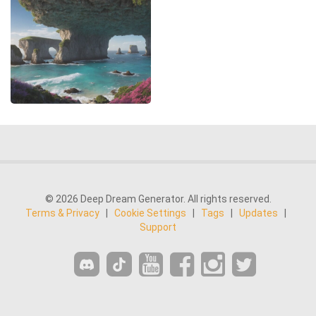
© 2026 Deep Dream Generator. All rights reserved.
Terms & Privacy
|
Cookie Settings
|
Tags
|
Updates
|
Support