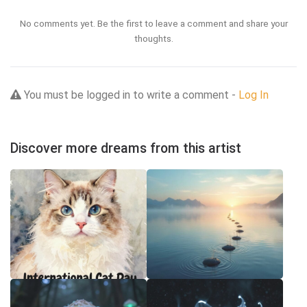
No comments yet. Be the first to leave a comment and share your
thoughts.
You must be logged in to write a comment -
Log In
Discover more dreams from this artist