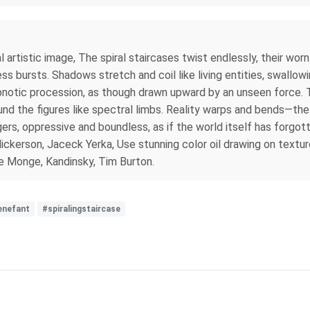
l artistic image, The spiral staircases twist endlessly, their wo
ess bursts. Shadows stretch and coil like living entities, swallow
notic procession, as though drawn upward by an unseen force. The
nd the figures like spectral limbs. Reality warps and bends—the 
ngers, oppressive and boundless, as if the world itself has forgott
, Nickerson, Jaceck Yerka, Use stunning color oil drawing on text
e Monge, Kandinsky, Tim Burton.
enefant
#spiralingstaircase