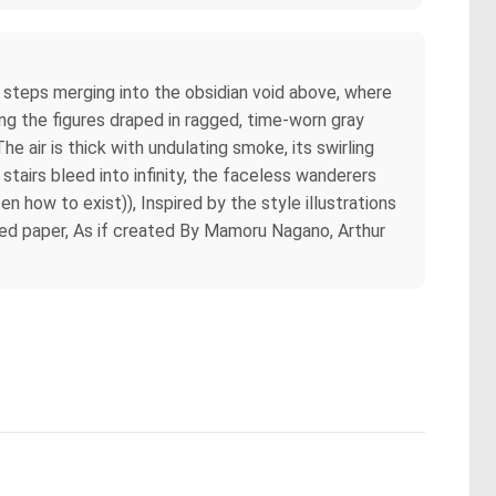
rn steps merging into the obsidian void above, where
ing the figures draped in ragged, time-worn gray
 air is thick with undulating smoke, its swirling
stairs bleed into infinity, the faceless wanderers
en how to exist)), Inspired by the style illustrations
ured paper, As if created By Mamoru Nagano, Arthur