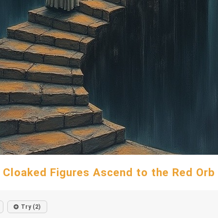
Cloaked Figures Ascend to the Red Orb
Try (2)