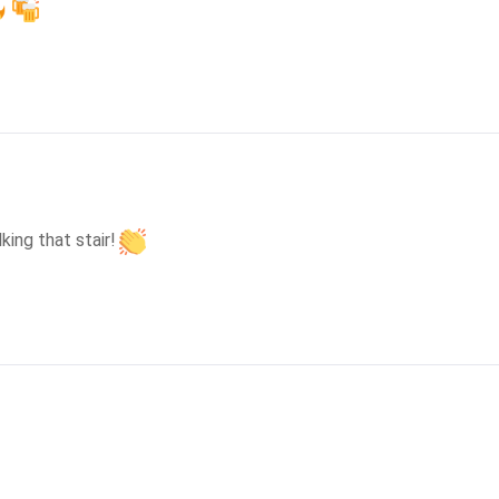
ing that stair!