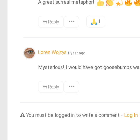
A great surreal metaphor! 
1
Reply
Loren Wojtys
1 year ago
Mysterious! I would have got goosebumps walk
Reply
You must be logged in to write a comment -
Log In