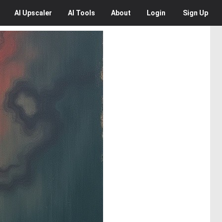
AI
Upscaler
AI
Tools
About
Login
Sign Up