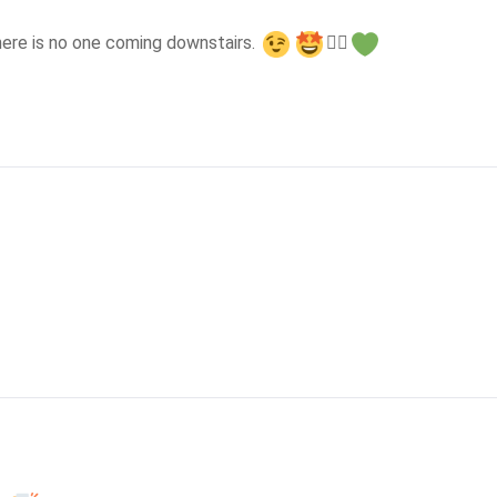
here is no one coming downstairs. 
👍🏻