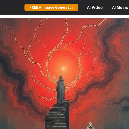
AI
Video
AI
Music
FREE AI Image Generator