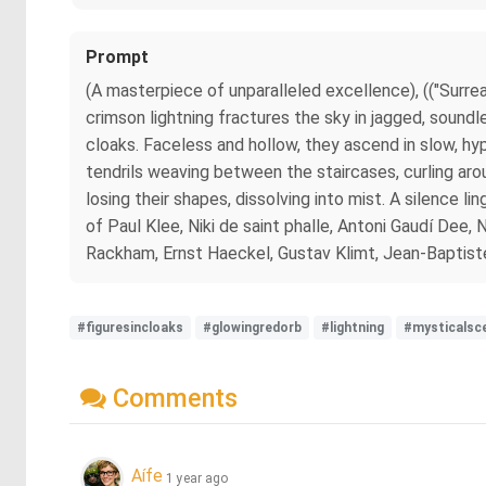
Prompt
(A masterpiece of unparalleled excellence), (("Surrea
crimson lightning fractures the sky in jagged, soundl
cloaks. Faceless and hollow, they ascend in slow, hyp
tendrils weaving between the staircases, curling arou
losing their shapes, dissolving into mist. A silence li
of Paul Klee, Niki de saint phalle, Antoni Gaudí Dee
Rackham, Ernst Haeckel, Gustav Klimt, Jean-Baptist
#figuresincloaks
#glowingredorb
#lightning
#mysticalsc
Comments
Aífe
1 year ago