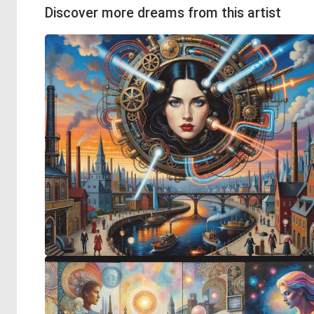
Discover more dreams from this artist