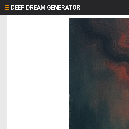
DEEP DREAM GENERATOR