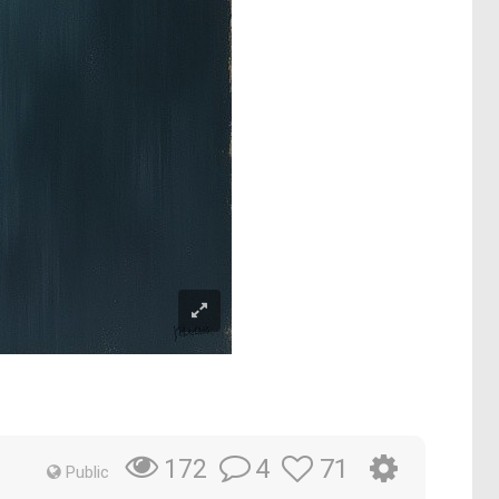
4
71
172
Public