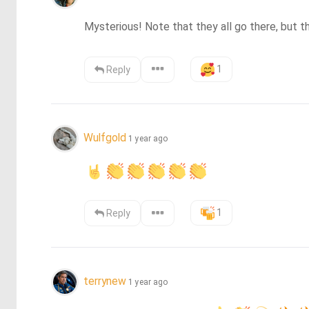
Mysterious! Note that they all go there, but t
1
Reply
Wulfgold
1 year ago
1
Reply
terrynew
1 year ago