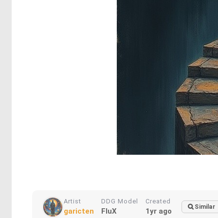
Artist
DDG Model
Created
Similar
garicten
FluX
1yr ago