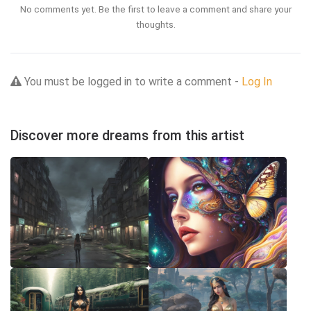
No comments yet. Be the first to leave a comment and share your
thoughts.
You must be logged in to write a comment -
Log In
Discover more dreams from this artist