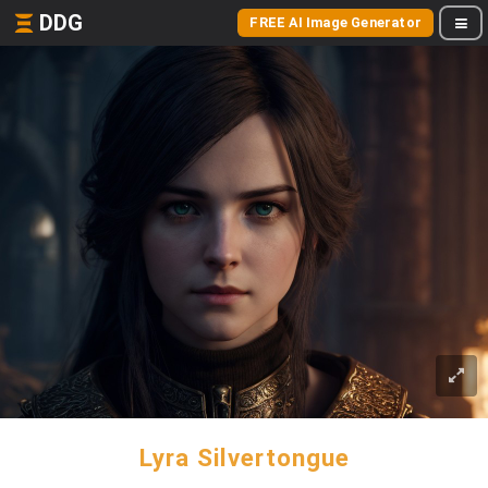
DDG
FREE AI Image Generator
Lyra Silvertongue