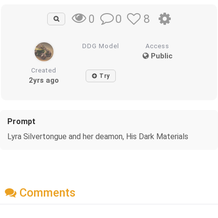
0
8
0
DDG Model
Access
Public
Created
Try
2yrs ago
Prompt
Lyra Silvertongue and her deamon, His Dark Materials
Comments