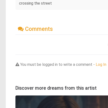
crossing the street
Comments
You must be logged in to write a comment -
Log In
Discover more dreams from this artist