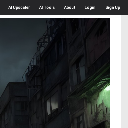
AI
Upscaler
AI
Tools
About
Login
Sign Up