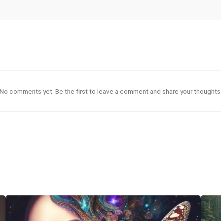
No comments yet. Be the first to leave a comment and share your thoughts