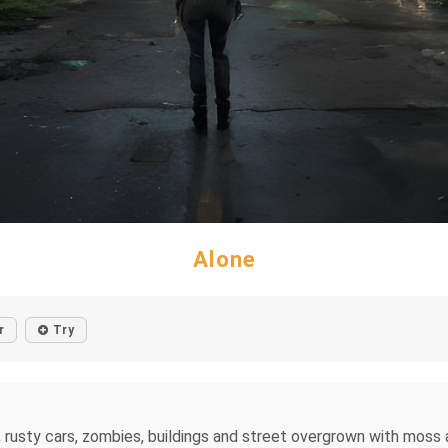
Alone
r
Try
 rusty cars, zombies, buildings and street overgrown with moss an