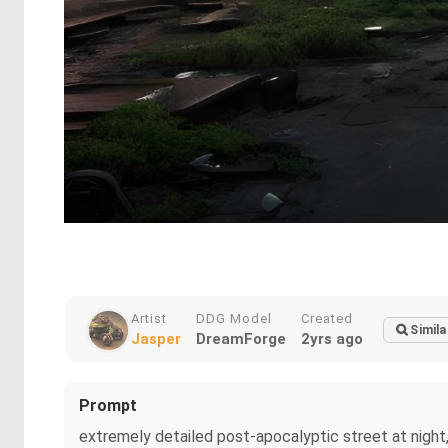
Artist
DDG Model
Created
Simila
Jasper
DreamForge
2yrs ago
Prompt
extremely detailed post-apocalyptic street at night,