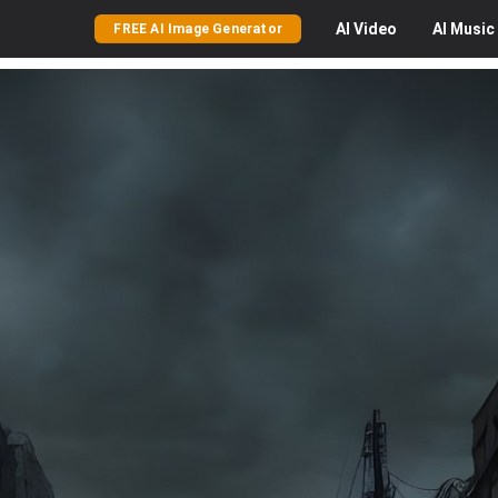
AI
Video
AI
Music
FREE AI Image Generator