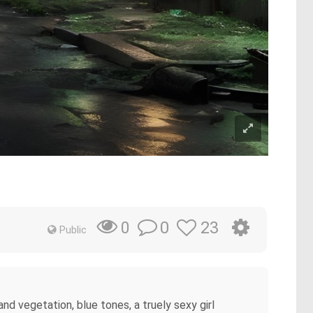
0
23
0
Public
d vegetation, blue tones, a truely sexy girl