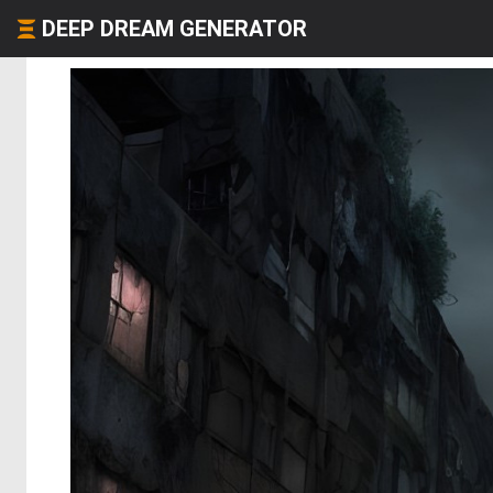
DEEP DREAM GENERATOR