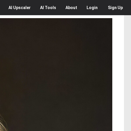
AI
Upscaler
AI
Tools
About
Login
Sign Up