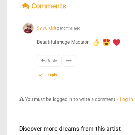
Comments
Sylverdali
2 months ago
Beautiful image Macaroni 
Reply
1
reply
You must be logged in to write a comment -
Log In
Discover more dreams from this artist