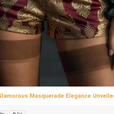
Glamorous Masquerade Elegance Unveile
lar
Try