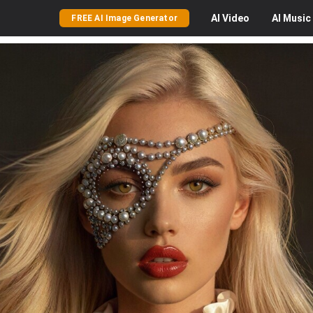
AI
Video
AI
Music
FREE AI Image Generator