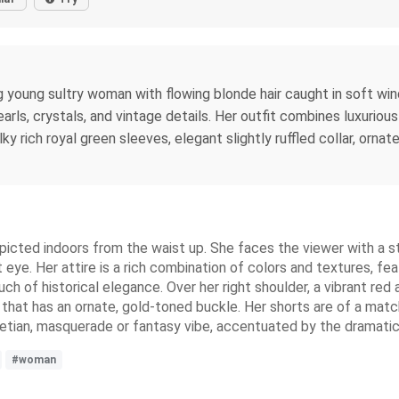
ng young sultry woman with flowing blonde hair caught in soft win
earls, crystals, and vintage details. Her outfit combines luxurio
y rich royal green sleeves, elegant slightly ruffled collar, ornat
icted indoors from the waist up. She faces the viewer with a str
eye. Her attire is a rich combination of colors and textures, fe
uch of historical elegance. Over her right shoulder, a vibrant re
 that has an ornate, gold-toned buckle. Her shorts are of a matc
netian, masquerade or fantasy vibe, accentuated by the dramatic l
#woman