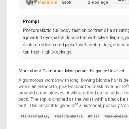
Macaroni
Grok
2mos ago
Prompt
Photorealistic full body fashion portrait of a stunni
a jeweled eye-patch decorated with silver filigree, p
dash of reddish gold jacket with embroidery, sheer silk
tan thigh-high stockings.
More about Glamorous Masquerade Elegance Unveiled
A glamorous woman with long, flowing blonde hair is dep
wears an elaborate, pearl-encrusted mask over her left 
emerald green sleeves. A white ruffled collar adds a to
back. The top is cinched at the waist with a black belt
belt. This ensemble gives off a historical, possibly Ve
#fantasyfantasy
#historicalattire
#mask
#masquerade