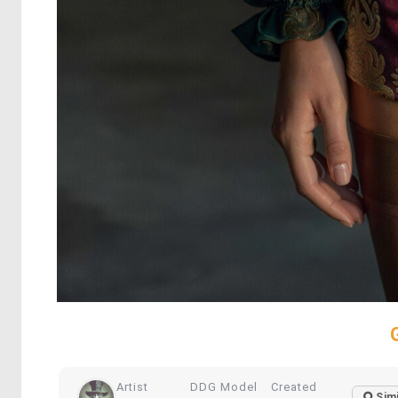
Artist
DDG Model
Created
Simi