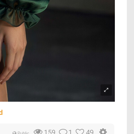
d
1
49
159
Public