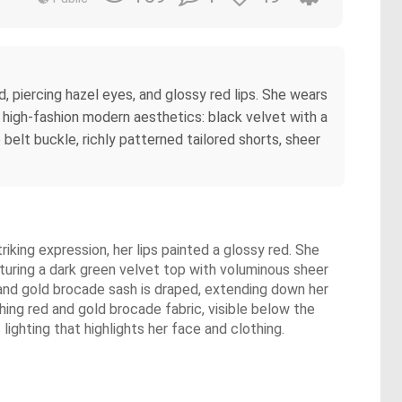
d, piercing hazel eyes, and glossy red lips. She wears
us high-fashion modern aesthetics: black velvet with a
e belt buckle, richly patterned tailored shorts, sheer
iking expression, her lips painted a glossy red. She
aturing a dark green velvet top with voluminous sheer
d and gold brocade sash is draped, extending down her
hing red and gold brocade fabric, visible below the
ighting that highlights her face and clothing.