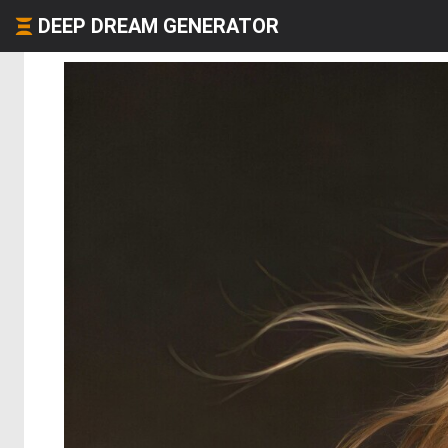
DEEP DREAM GENERATOR