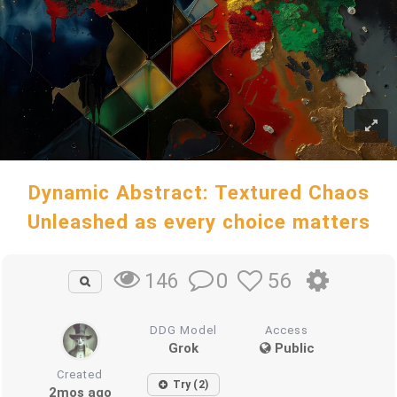
Dynamic Abstract: Textured Chaos
Unleashed as every choice matters
0
56
146
DDG Model
Access
Grok
Public
Created
Try (2)
2mos ago