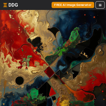
DDG
FREE AI Image Generator