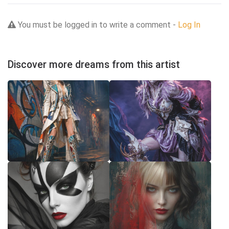
You must be logged in to write a comment -
Log In
Discover more dreams from this artist