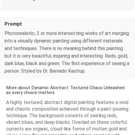
Prompt
Photorealistic; 2 or more intersecting works of art merging
into a visually dynamic painting using different materials
and techniques. There is no meaning behind this painting
but it is very beautiful, inspiring and interesting. Reds, gold,
dark blue, black and green. The first experience of seeing a
person. Styled by Dr. Bernado Kastrup.
More about Dynamic Abstract: Textured Chaos Unleashed
as every choice matters
A highly textured, abstract digital painting features a vivid
and chaotic composition achieved through a paint-pouring
technique. The background consists of swirling reds,
vibrant blues, and deep blacks. Overlaid on these colorful
currents are organic, cloud-like forms of molten gold and