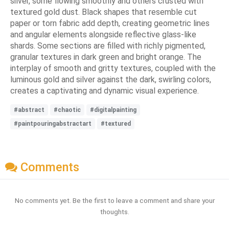
silver, some flowing smoothly and others crusted with
textured gold dust. Black shapes that resemble cut
paper or torn fabric add depth, creating geometric lines
and angular elements alongside reflective glass-like
shards. Some sections are filled with richly pigmented,
granular textures in dark green and bright orange. The
interplay of smooth and gritty textures, coupled with the
luminous gold and silver against the dark, swirling colors,
creates a captivating and dynamic visual experience.
#abstract
#chaotic
#digitalpainting
#paintpouringabstractart
#textured
Comments
No comments yet. Be the first to leave a comment and share your
thoughts.