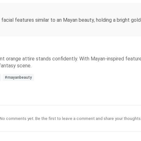
t, facial features similar to an Mayan beauty, holding a bright gol
brant orange attire stands confidently. With Mayan-inspired feat
 fantasy scene.
#mayanbeauty
No comments yet. Be the first to leave a comment and share your thoughts