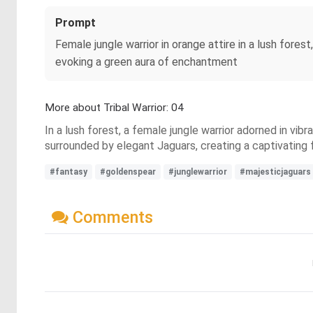
Prompt
Female jungle warrior in orange attire in a lush fores
evoking a green aura of enchantment
More about Tribal Warrior: 04
In a lush forest, a female jungle warrior adorned in vi
surrounded by elegant Jaguars, creating a captivating
#fantasy
#goldenspear
#junglewarrior
#majesticjaguars
Comments