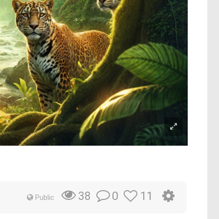
0
11
38
Public