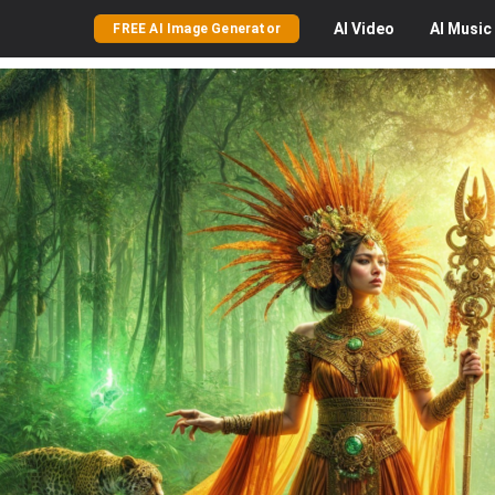
AI
Video
AI
Music
FREE AI Image Generator