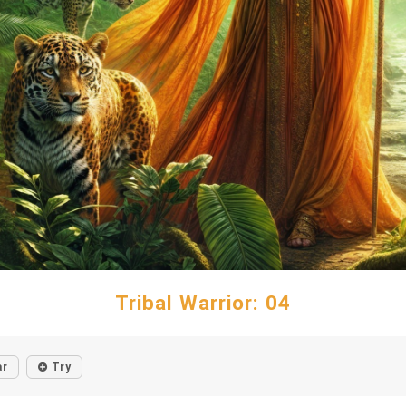
Tribal Warrior: 04
ar
Try