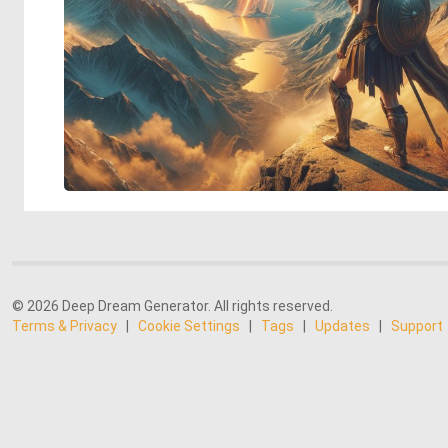
© 2026 Deep Dream Generator. All rights reserved.
Terms & Privacy
|
Cookie Settings
|
Tags
|
Updates
|
Support