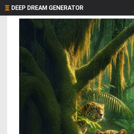
DEEP DREAM GENERATOR