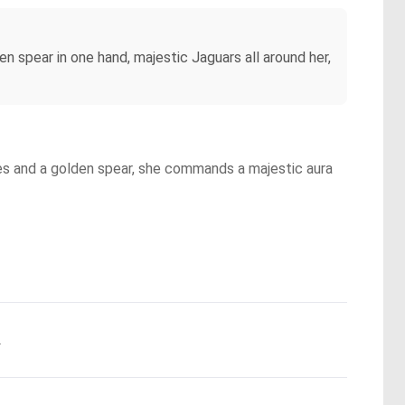
den spear in one hand, majestic Jaguars all around her,
ures and a golden spear, she commands a majestic aura
.