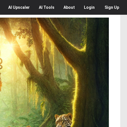
AI
Upscaler
AI
Tools
About
Login
Sign Up