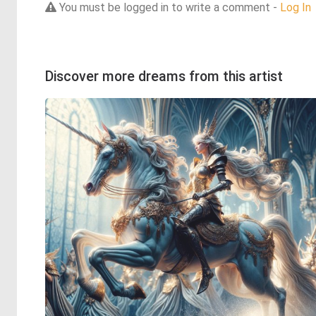
You must be logged in to write a comment -
Log In
Discover more dreams from this artist