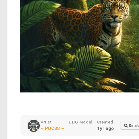
Artist
DDG Model
Created
Simil
~ PDC88 ~
1yr ago