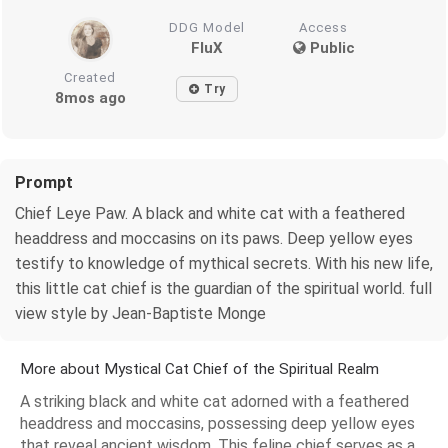
DDG Model
Access
FluX
Public
Created
Try
8mos ago
Prompt
Chief Leye Paw. A black and white cat with a feathered
headdress and moccasins on its paws. Deep yellow eyes
testify to knowledge of mythical secrets. With his new life,
this little cat chief is the guardian of the spiritual world. full
view style by Jean-Baptiste Monge
More about Mystical Cat Chief of the Spiritual Realm
A striking black and white cat adorned with a feathered
headdress and moccasins, possessing deep yellow eyes
that reveal ancient wisdom. This feline chief serves as a