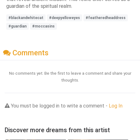
guardian of the spiritual realm.
#blackandwhitecat
#deepyelloweyes
#featheredheaddress
#guardian
#moccasins
Comments
No comments yet. Be the first to leave a comment and share your
thoughts.
You must be logged in to write a comment -
Log In
Discover more dreams from this artist