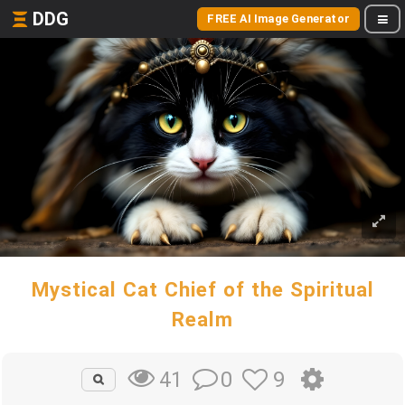
DDG
FREE AI Image Generator
Mystical Cat Chief of the Spiritual
Realm
0
9
41