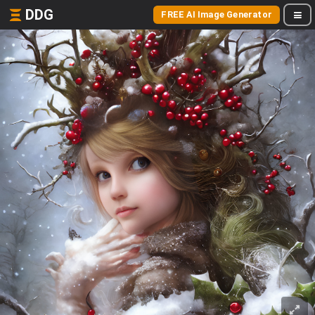
DDG
FREE AI Image Generator