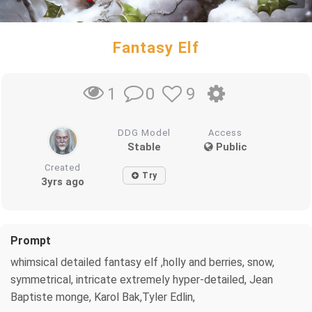
Fantasy Elf
0
9
1
DDG Model
Access
Stable
Public
Created
Try
3yrs ago
Prompt
whimsical detailed fantasy elf ,holly and berries, snow,
symmetrical, intricate extremely hyper-detailed, Jean
Baptiste monge, Karol Bak,Tyler Edlin,