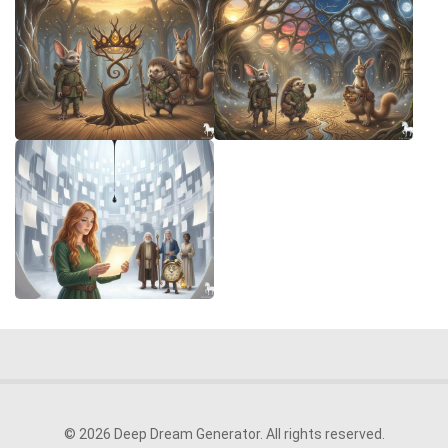
© 2026 Deep Dream Generator. All rights reserved.