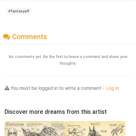
#fantasyelf
Comments
No comments yet. Be the first to leave a comment and share your
thoughts.
You must be logged in to write a comment -
Log In
Discover more dreams from this artist