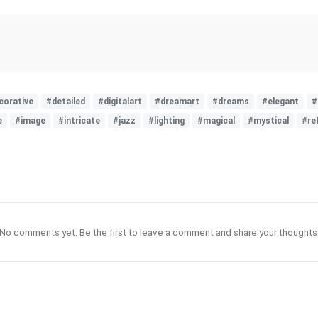
corative
#detailed
#digitalart
#dreamart
#dreams
#elegant
#
e
#image
#intricate
#jazz
#lighting
#magical
#mystical
#re
No comments yet. Be the first to leave a comment and share your thoughts