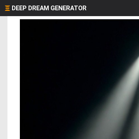
DEEP DREAM GENERATOR