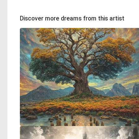
Discover more dreams from this artist