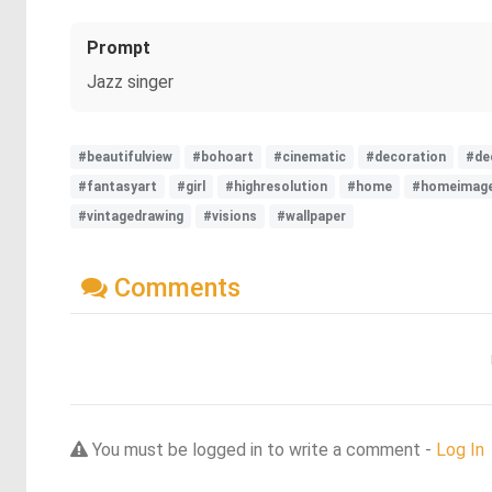
Prompt
Jazz singer
#beautifulview
#bohoart
#cinematic
#decoration
#de
#fantasyart
#girl
#highresolution
#home
#homeimag
#vintagedrawing
#visions
#wallpaper
Comments
You must be logged in to write a comment -
Log In