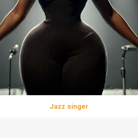
Jazz singer