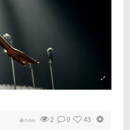
0
43
2
Public