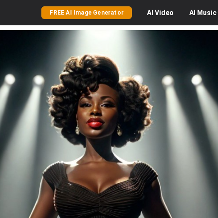
AI
Video
AI
Music
FREE AI Image Generator