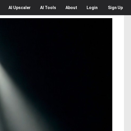
AI
Upscaler
AI
Tools
About
Login
Sign Up