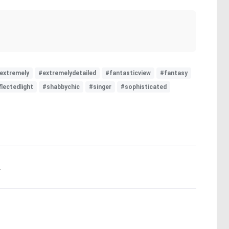
extremely
#extremelydetailed
#fantasticview
#fantasy
flectedlight
#shabbychic
#singer
#sophisticated
.