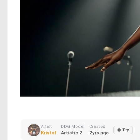
Artist
DDG Model
Created
Try
Kristof
Artistic 2
2yrs ago