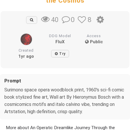
the Cosmos
0
8
40
DDG Model
Access
FluX
Public
Created
Try
1yr ago
Prompt
Surimono space opera woodblock print, 1960's sci-fi comic
book stylized fine art, Wall art By Hieronymus Bosch with a
cosmicomics motifs and italo calvino vibe, trending on
Artstation, high definition, crisp quality.
More about An Operatic Dreamlike Journey Through the