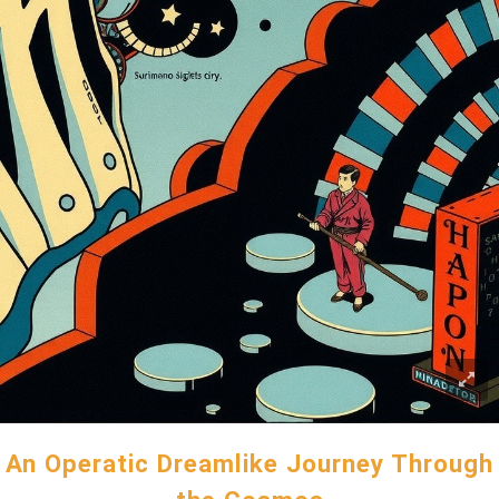
An Operatic Dreamlike Journey Through