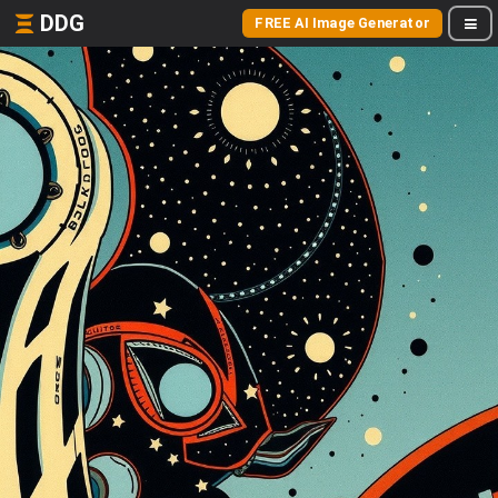
DDG
FREE AI Image Generator