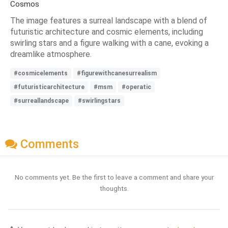
Cosmos
The image features a surreal landscape with a blend of
futuristic architecture and cosmic elements, including
swirling stars and a figure walking with a cane, evoking a
dreamlike atmosphere.
#cosmicelements
#figurewithcanesurrealism
#futuristicarchitecture
#msm
#operatic
#surreallandscape
#swirlingstars
Comments
No comments yet. Be the first to leave a comment and share your
thoughts.