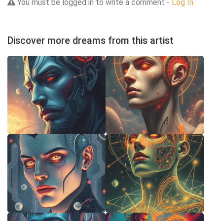
You must be logged in to write a comment -
Log In
Discover more dreams from this artist