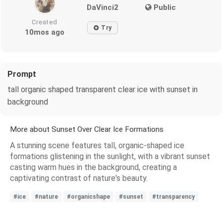
DaVinci2
Public
Created
Try
10mos ago
Prompt
tall organic shaped transparent clear ice with sunset in
background
More about Sunset Over Clear Ice Formations
A stunning scene features tall, organic-shaped ice
formations glistening in the sunlight, with a vibrant sunset
casting warm hues in the background, creating a
captivating contrast of nature's beauty.
#ice
#nature
#organicshape
#sunset
#transparency