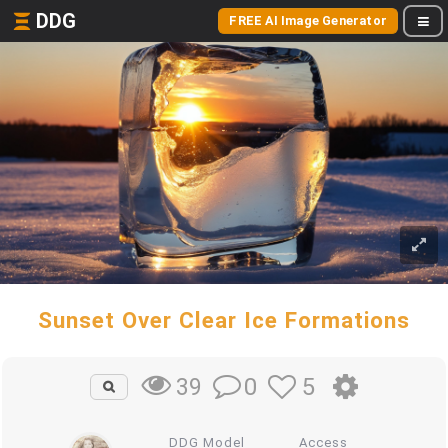
DDG
FREE AI Image Generator
Sunset Over Clear Ice Formations
0
5
39
DDG Model
Access