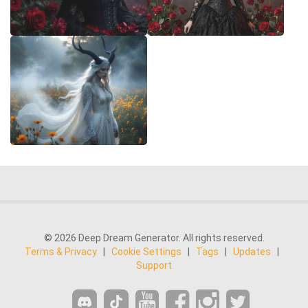
© 2026 Deep Dream Generator. All rights reserved.
Terms & Privacy
|
Cookie Settings
|
Tags
|
Updates
|
Support