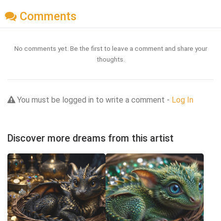
Comments
No comments yet. Be the first to leave a comment and share your
thoughts.
You must be logged in to write a comment -
Log In
Discover more dreams from this artist