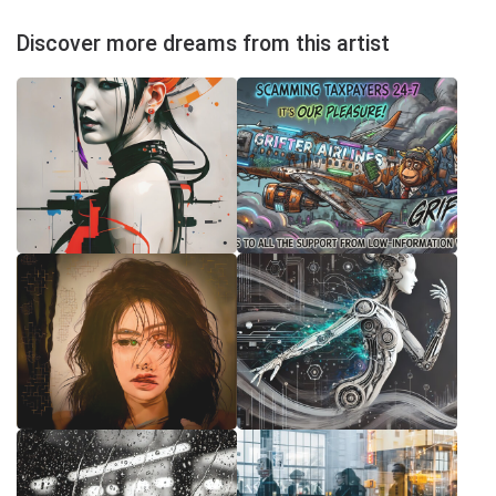
Discover more dreams from this artist