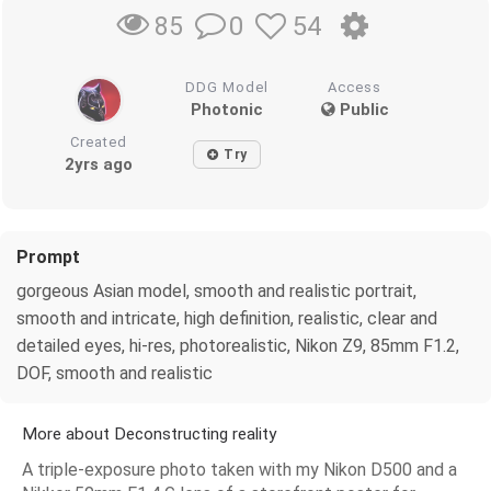
0
54
85
DDG Model
Access
Photonic
Public
Created
Try
2yrs ago
Prompt
gorgeous Asian model, smooth and realistic portrait,
smooth and intricate, high definition, realistic, clear and
detailed eyes, hi-res, photorealistic, Nikon Z9, 85mm F1.2,
DOF, smooth and realistic
More about Deconstructing reality
A triple-exposure photo taken with my Nikon D500 and a