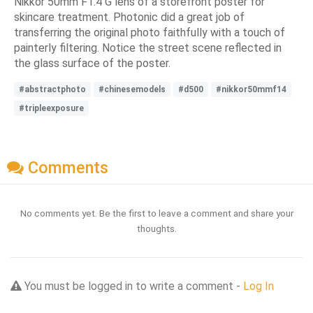
Nikkor 50mm F1.4 G lens of a storefront poster for
skincare treatment. Photonic did a great job of
transferring the original photo faithfully with a touch of
painterly filtering. Notice the street scene reflected in
the glass surface of the poster.
#abstractphoto
#chinesemodels
#d500
#nikkor50mmf14
#tripleexposure
Comments
No comments yet. Be the first to leave a comment and share your
thoughts.
You must be logged in to write a comment -
Log In