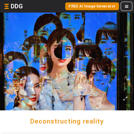
DDG
FREE AI Image Generator
Deconstructing reality