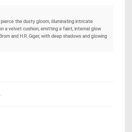
 pierce the dusty gloom, illuminating intricate
 a velvet cushion, emitting a faint, internal glow.
 Brom and H.R. Giger, with deep shadows and glowing
.