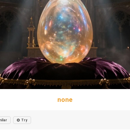
none
milar
Try