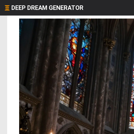
DEEP DREAM GENERATOR