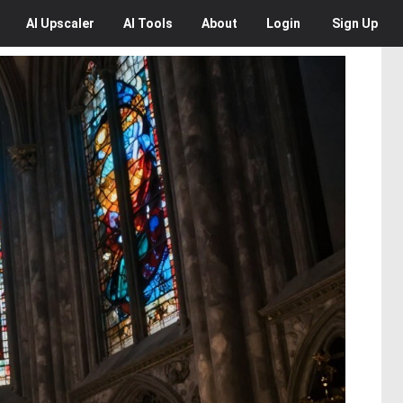
AI
Upscaler
AI
Tools
About
Login
Sign Up