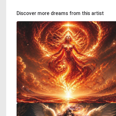
Discover more dreams from this artist