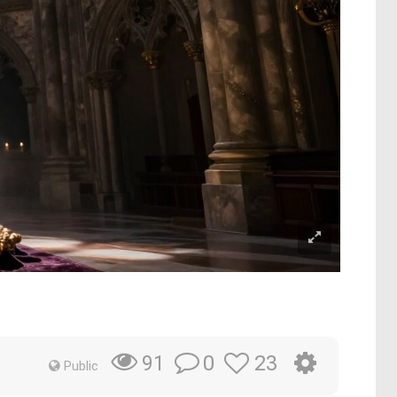
0
23
91
Public