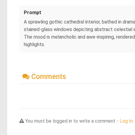
Prompt
A sprawling gothic cathedral interior, bathed in drama
stained-glass windows depicting abstract celestial ev
The mood is melancholic and awe-inspiring, rendered
highlights.
Comments
You must be logged in to write a comment -
Log In