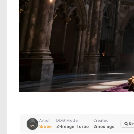
Artist
DDG Model
Created
Si
Smee
Z-Image Turbo
2mos ago