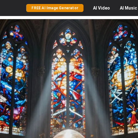
AI
Video
AI
Music
FREE AI Image Generator