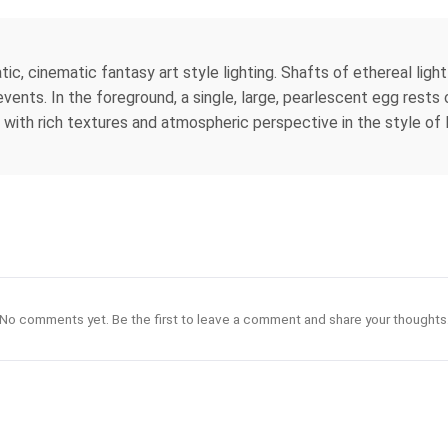
tic, cinematic fantasy art style lighting. Shafts of ethereal light
ents. In the foreground, a single, large, pearlescent egg rests on
 with rich textures and atmospheric perspective in the style of
No comments yet. Be the first to leave a comment and share your thoughts