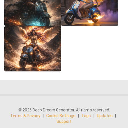
© 2026 Deep Dream Generator. All rights reserved.
Terms & Privacy
|
Cookie Settings
|
Tags
|
Updates
|
Support