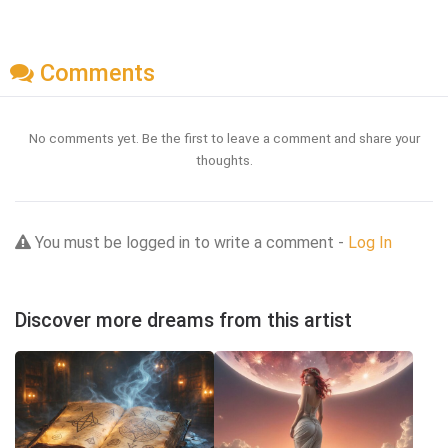
Comments
No comments yet. Be the first to leave a comment and share your
thoughts.
You must be logged in to write a comment -
Log In
Discover more dreams from this artist