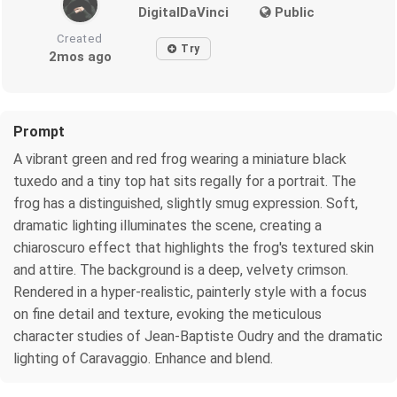
DigitalDaVinci
Public
Created
Try
2mos ago
Prompt
A vibrant green and red frog wearing a miniature black
tuxedo and a tiny top hat sits regally for a portrait. The
frog has a distinguished, slightly smug expression. Soft,
dramatic lighting illuminates the scene, creating a
chiaroscuro effect that highlights the frog's textured skin
and attire. The background is a deep, velvety crimson.
Rendered in a hyper-realistic, painterly style with a focus
on fine detail and texture, evoking the meticulous
character studies of Jean-Baptiste Oudry and the dramatic
lighting of Caravaggio. Enhance and blend.