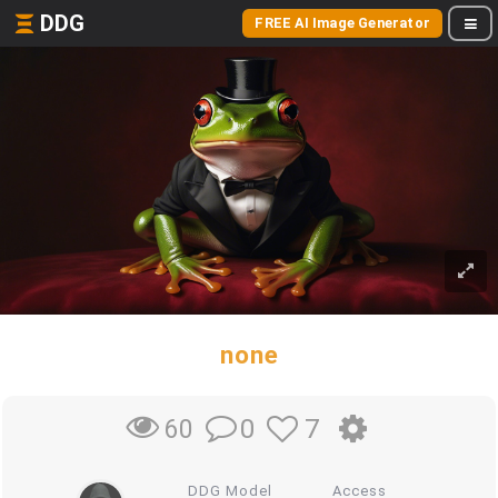
DDG
FREE AI Image Generator
none
0
7
60
DDG Model
Access