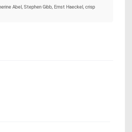
herine Abel, Stephen Gibb, Ernst Haeckel, crisp