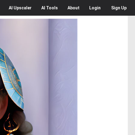
AI
Upscaler
AI
Tools
About
Login
Sign Up