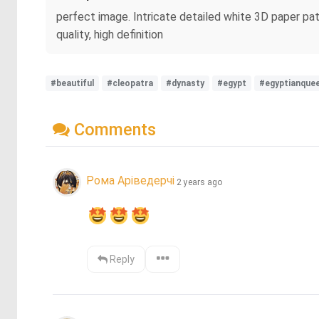
perfect image. Intricate detailed white 3D paper pat
quality, high definition
#beautiful
#cleopatra
#dynasty
#egypt
#egyptianque
Comments
Рома Аріведерчі
2 years ago
Reply