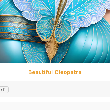
Beautiful Cleopatra
 (1)