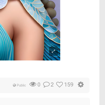
2
159
0
Public