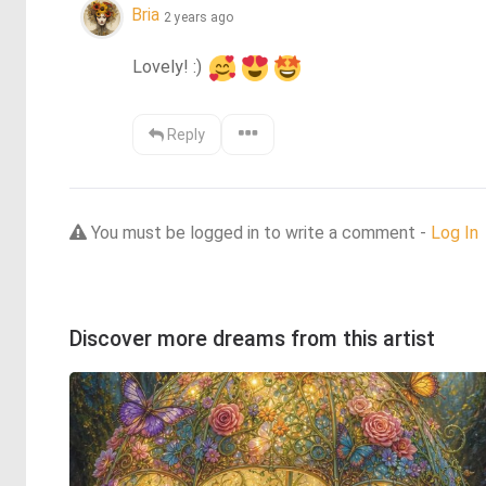
Bria
2 years ago
Lovely! :) 
Reply
You must be logged in to write a comment -
Log In
Discover more dreams from this artist