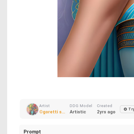
Artist
DDG Model
Created
Try
©goretti s...
Artistic
2yrs ago
Prompt