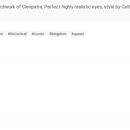
chwork of Cleopatra, Perfect highly realistic eyes, style by Cat
en
#historical
#iconic
#kingdom
#queen