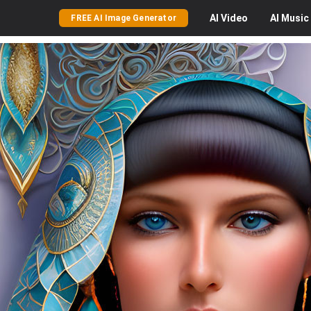
AI
Video
AI
Music
FREE AI Image Generator