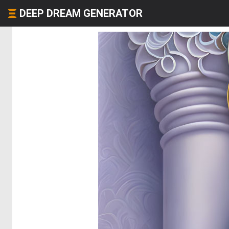
DEEP DREAM GENERATOR