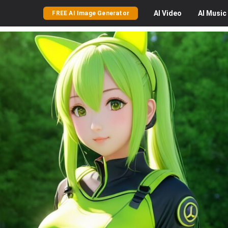
AI
Video
AI
Music
FREE AI Image Generator