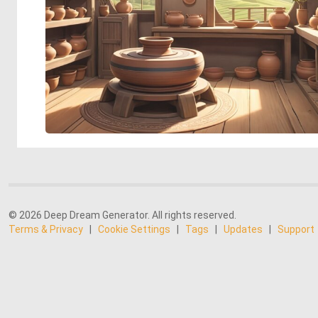
© 2026 Deep Dream Generator. All rights reserved.
Terms & Privacy
|
Cookie Settings
|
Tags
|
Updates
|
Support