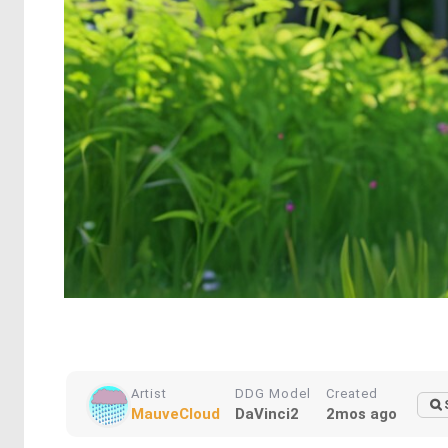
Artist
DDG Model
Created
MauveCloud
DaVinci2
2mos ago