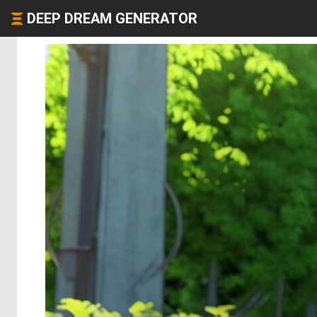
DEEP DREAM GENERATOR