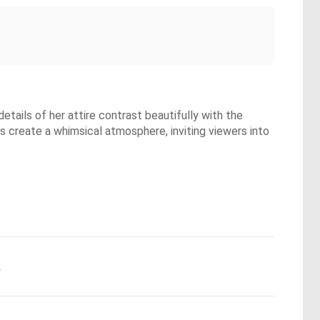
etails of her attire contrast beautifully with the
ors create a whimsical atmosphere, inviting viewers into
.