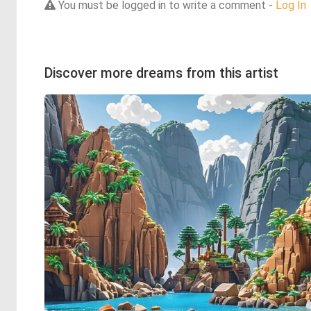
You must be logged in to write a comment -
Log In
Discover more dreams from this artist