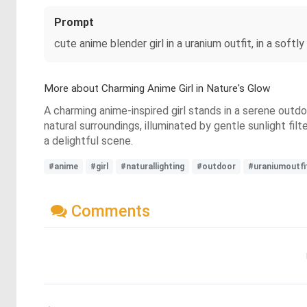
Prompt
cute anime blender girl in a uranium outfit, in a softly
More about Charming Anime Girl in Nature's Glow
A charming anime-inspired girl stands in a serene outdo
natural surroundings, illuminated by gentle sunlight fil
a delightful scene.
#anime
#girl
#naturallighting
#outdoor
#uraniumoutfi
Comments