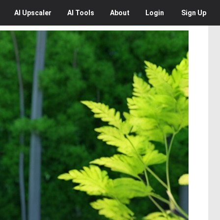
AI
Upscaler
AI
Tools
About
Login
Sign Up