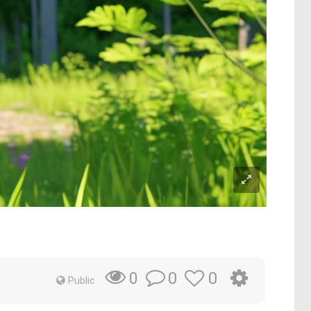
0
0
0
Public