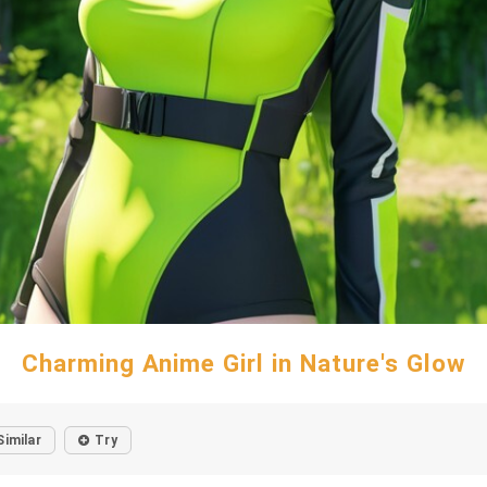
Charming Anime Girl in Nature's Glow
Similar
Try