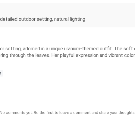
 detailed outdoor setting, natural lighting
or setting, adorned in a unique uranium-themed outfit. The soft d
tering through the leaves. Her playful expression and vibrant col
t
No comments yet. Be the first to leave a comment and share your thoughts