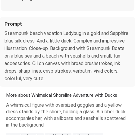
Prompt
Steampunk beach vacation Ladybug in a gold and Sapphire
blue silk dress. And a little duck. Complex and impressive
illustration. Close-up. Background with Steampunk Boats
on a blue sea and a beach with seashells and small, fun
accessories. Oil on canvas with broad brushstrokes, ink
drops, sharp lines, crisp strokes, verbatim, vivid colors,
colorful, very cute.
More about Whimsical Shoreline Adventure with Ducks
A whimsical figure with oversized goggles and a yellow
dress stands by the shore, holding a glass. A rubber duck
accompanies her, with sailboats and seashells scattered
in the background.