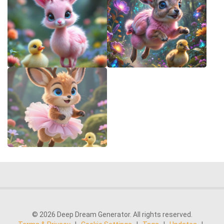
© 2026 Deep Dream Generator. All rights reserved.