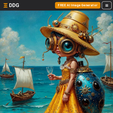
DDG
FREE AI Image Generator