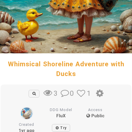
Whimsical Shoreline Adventure with
Ducks
0
1
3
DDG Model
Access
FluX
Public
Created
Try
1yr ago