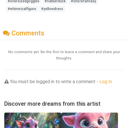
#oversizedgoggles
#rubberduck
#shorefantasy
#whimsicalfigure
#yellowdress
Comments
No comments yet. Be the first to leave a comment and share your
thoughts.
You must be logged in to write a comment -
Log In
Discover more dreams from this artist