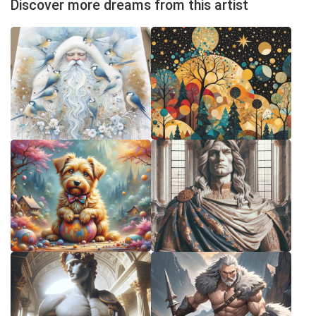
Discover more dreams from this artist