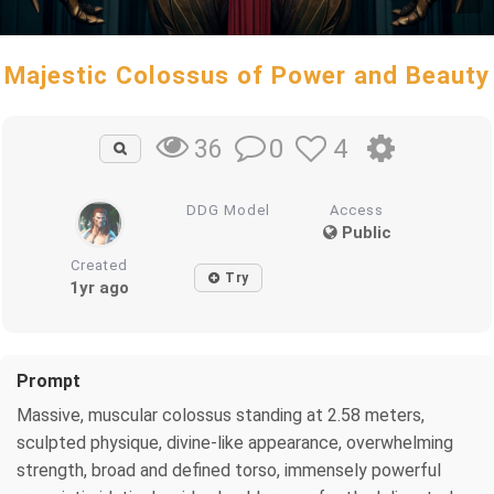
Majestic Colossus of Power and Beauty
0
4
36
DDG Model
Access
Public
Created
Try
1yr ago
Prompt
Massive, muscular colossus standing at 2.58 meters,
sculpted physique, divine-like appearance, overwhelming
strength, broad and defined torso, immensely powerful