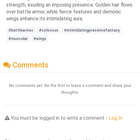
strength, exuding an imposing presence. Golden hair flows
over battle armor, while fierce features and demonic
wings enhance its intimidating aura.
#battlearmor
#colossus
#intimidatingpresencefantasy
#muscular
#wings
Comments
No comments yet. Be the first to leave a comment and share your
thoughts.
You must be logged in to write a comment -
Log In