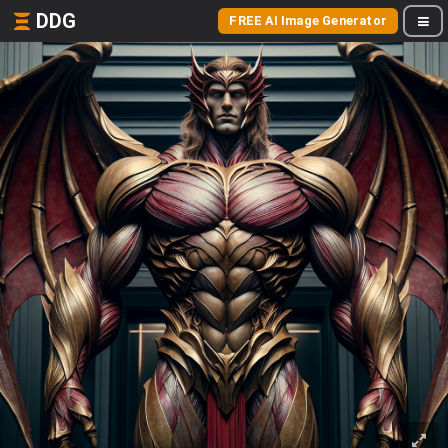
DDG
FREE AI Image Generator