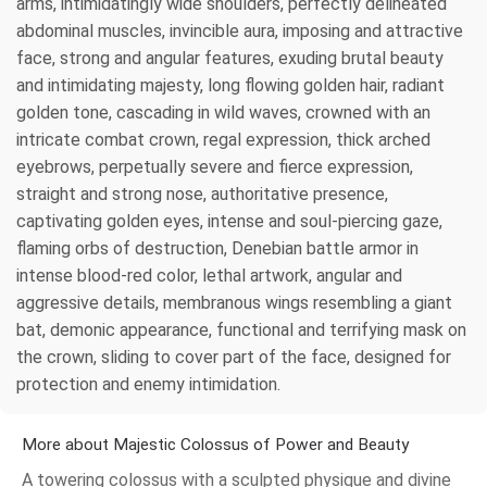
arms, intimidatingly wide shoulders, perfectly delineated
abdominal muscles, invincible aura, imposing and attractive
face, strong and angular features, exuding brutal beauty
and intimidating majesty, long flowing golden hair, radiant
golden tone, cascading in wild waves, crowned with an
intricate combat crown, regal expression, thick arched
eyebrows, perpetually severe and fierce expression,
straight and strong nose, authoritative presence,
captivating golden eyes, intense and soul-piercing gaze,
flaming orbs of destruction, Denebian battle armor in
intense blood-red color, lethal artwork, angular and
aggressive details, membranous wings resembling a giant
bat, demonic appearance, functional and terrifying mask on
the crown, sliding to cover part of the face, designed for
protection and enemy intimidation.
More about Majestic Colossus of Power and Beauty
A towering colossus with a sculpted physique and divine