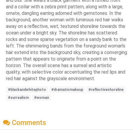
and blur. She wears a black garment with a ruffled front
and a collar with a zebra print pattern, along with a large,
ornate, dangling earring adorned with gemstones. In the
background, another woman with luminous red hair walks
away on a reflective, wet, textured shoreline towards the
ocean under a bright sky. The shoreline has scattered
rocks and some sparse vegetation on a sandy bank to the
left. The shimmering bands from the foreground woman's
hair extend into the background sky, creating a converging
pattern that appears to originate from a point on the
horizon. The overall scene has a surreal and artistic
quality, with selective color accentuating the red lips and
red hair against the grayscale environment.
#blackandwhitephoto
#dramaticmakeup
#reflectiveshoreline
#surrealism
#woman
Comments