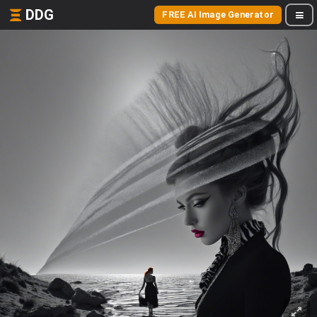
DDG
FREE AI Image Generator