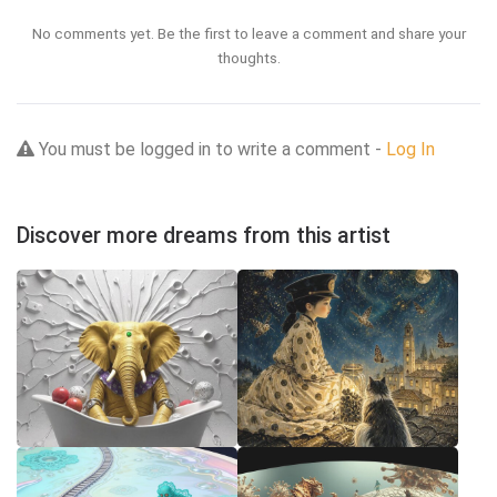
No comments yet. Be the first to leave a comment and share your
thoughts.
You must be logged in to write a comment -
Log In
Discover more dreams from this artist