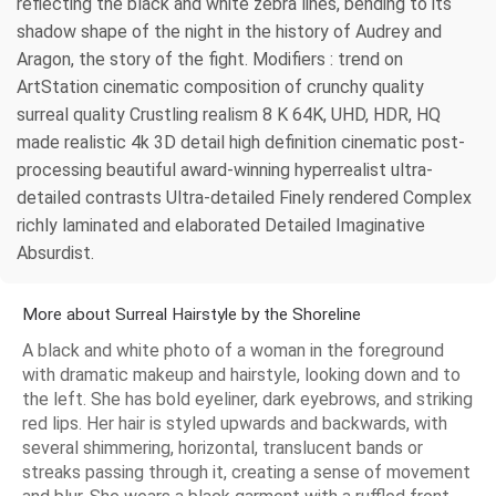
reflecting the black and white zebra lines, bending to its
shadow shape of the night in the history of Audrey and
Aragon, the story of the fight. Modifiers : trend on
ArtStation cinematic composition of crunchy quality
surreal quality Crustling realism 8 K 64K, UHD, HDR, HQ
made realistic 4k 3D detail high definition cinematic post-
processing beautiful award-winning hyperrealist ultra-
detailed contrasts Ultra-detailed Finely rendered Complex
richly laminated and elaborated Detailed Imaginative
Absurdist.
More about Surreal Hairstyle by the Shoreline
A black and white photo of a woman in the foreground
with dramatic makeup and hairstyle, looking down and to
the left. She has bold eyeliner, dark eyebrows, and striking
red lips. Her hair is styled upwards and backwards, with
several shimmering, horizontal, translucent bands or
streaks passing through it, creating a sense of movement