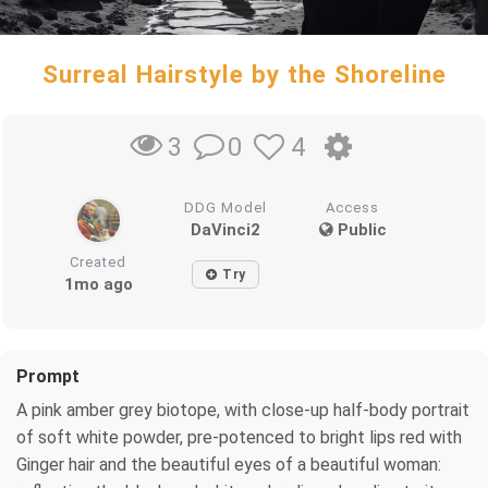
Surreal Hairstyle by the Shoreline
0
4
3
DDG Model
Access
DaVinci2
Public
Created
Try
1mo ago
Prompt
A pink amber grey biotope, with close-up half-body portrait
of soft white powder, pre-potenced to bright lips red with
Ginger hair and the beautiful eyes of a beautiful woman: