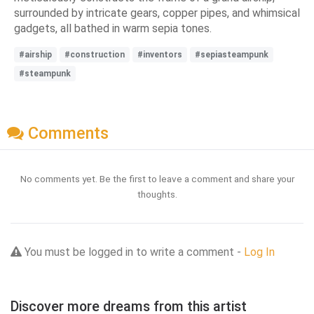
surrounded by intricate gears, copper pipes, and whimsical
gadgets, all bathed in warm sepia tones.
#airship
#construction
#inventors
#sepiasteampunk
#steampunk
Comments
No comments yet. Be the first to leave a comment and share your
thoughts.
You must be logged in to write a comment -
Log In
Discover more dreams from this artist