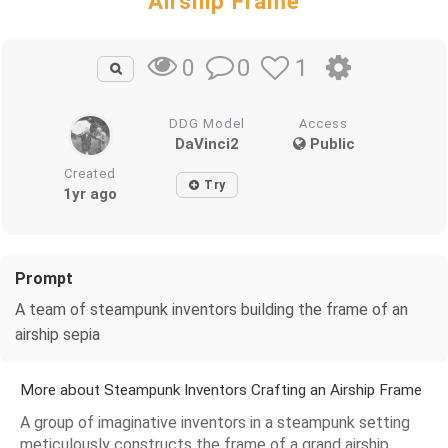
Airship Frame
0
1
0
DDG Model
Access
DaVinci2
Public
Created
Try
1yr ago
Prompt
A team of steampunk inventors building the frame of an
airship sepia
More about Steampunk Inventors Crafting an Airship Frame
A group of imaginative inventors in a steampunk setting
meticulously constructs the frame of a grand airship,