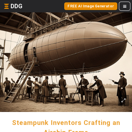
DDG
FREE AI Image Generator
Steampunk Inventors Crafting an