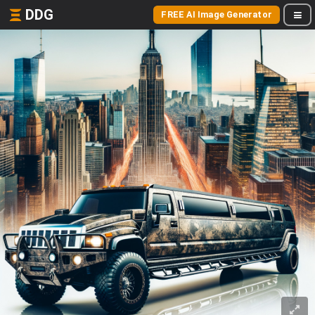
DDG
FREE AI Image Generator