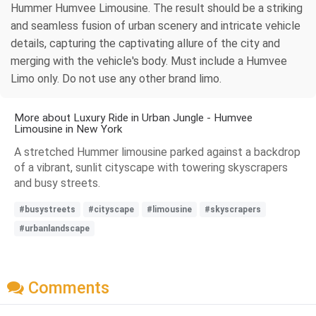
Hummer Humvee Limousine. The result should be a striking
and seamless fusion of urban scenery and intricate vehicle
details, capturing the captivating allure of the city and
merging with the vehicle's body. Must include a Humvee
Limo only. Do not use any other brand limo.
More about Luxury Ride in Urban Jungle - Humvee
Limousine in New York
A stretched Hummer limousine parked against a backdrop
of a vibrant, sunlit cityscape with towering skyscrapers
and busy streets.
#busystreets
#cityscape
#limousine
#skyscrapers
#urbanlandscape
Comments