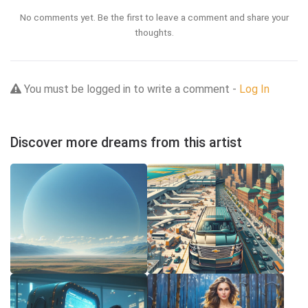
No comments yet. Be the first to leave a comment and share your
thoughts.
You must be logged in to write a comment -
Log In
Discover more dreams from this artist