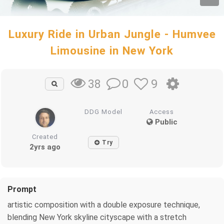
Luxury Ride in Urban Jungle - Humvee
Limousine in New York
0
9
38
DDG Model
Access
Public
Created
Try
2yrs ago
Prompt
artistic composition with a double exposure technique,
blending New York skyline cityscape with a stretch