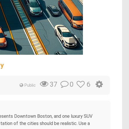
ry
0
6
37
Public
epresents Downtown Boston, and one luxury SUV
ion of the cities should be realistic. Use a