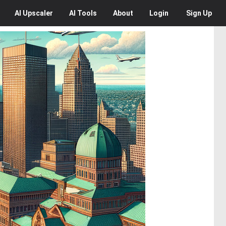
AI
Upscaler
AI
Tools
About
Login
Sign Up