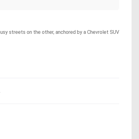
 busy streets on the other, anchored by a Chevrolet SUV
.