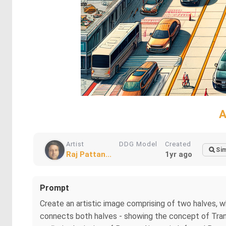
A
Artist
DDG Model
Created
Sim
Raj Pattan...
1yr ago
Prompt
Create an artistic image comprising of two halves,
connects both halves - showing the concept of Tran