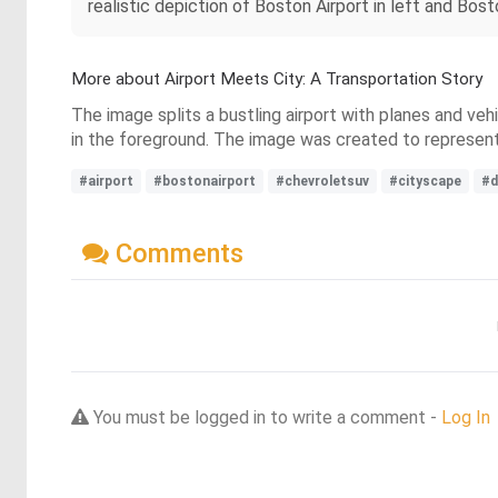
realistic depiction of Boston Airport in left and Bos
More about Airport Meets City: A Transportation Story
The image splits a bustling airport with planes and ve
in the foreground. The image was created to represe
#airport
#bostonairport
#chevroletsuv
#cityscape
#d
Comments
You must be logged in to write a comment -
Log In