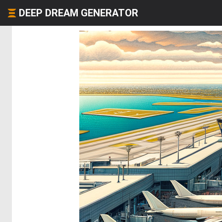
DEEP DREAM GENERATOR