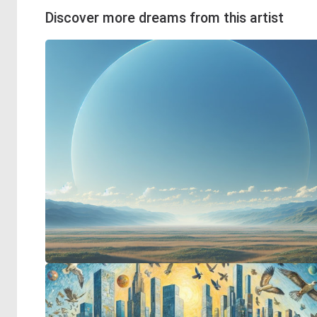
Discover more dreams from this artist