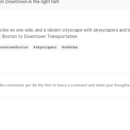
ton Downtown in the right half.
hicles on one side, and a vibrant cityscape with skyscrapers and
nt Boston to Downtown Transportation.
owntownboston
#skyscrapers
#vehicles
No comments yet. Be the first to leave a comment and share your thoughts