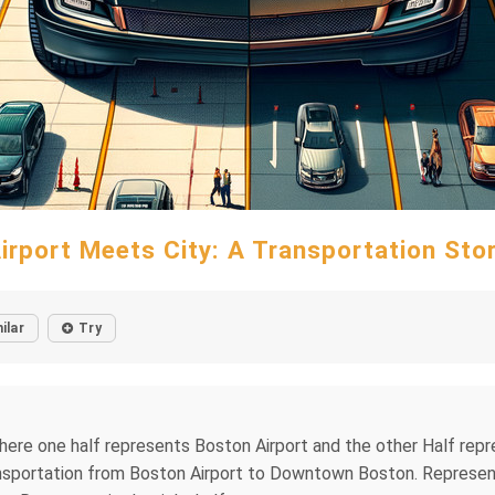
irport Meets City: A Transportation Sto
ilar
Try
 where one half represents Boston Airport and the other Half r
sportation from Boston Airport to Downtown Boston. Representat