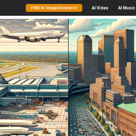
AI
Video
AI
Music
FREE AI Image Generator