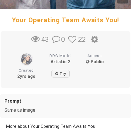
Your Operating Team Awaits You!
0
22
43
DDG Model
Access
Artistic 2
Public
Created
Try
2yrs ago
Prompt
Same as image
More about Your Operating Team Awaits You!