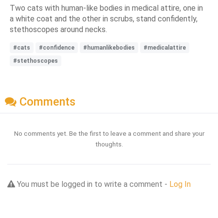
Two cats with human-like bodies in medical attire, one in
a white coat and the other in scrubs, stand confidently,
stethoscopes around necks.
#cats
#confidence
#humanlikebodies
#medicalattire
#stethoscopes
Comments
No comments yet. Be the first to leave a comment and share your
thoughts.
You must be logged in to write a comment -
Log In