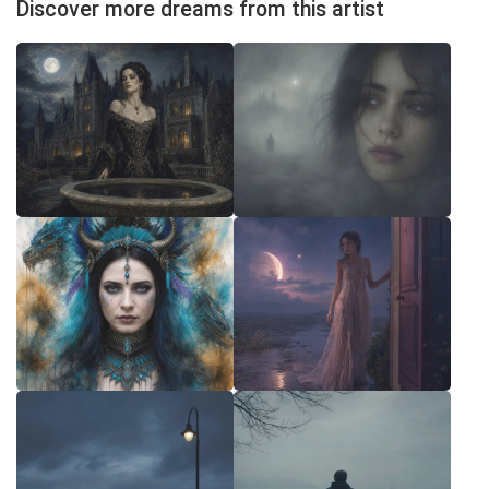
Discover more dreams from this artist