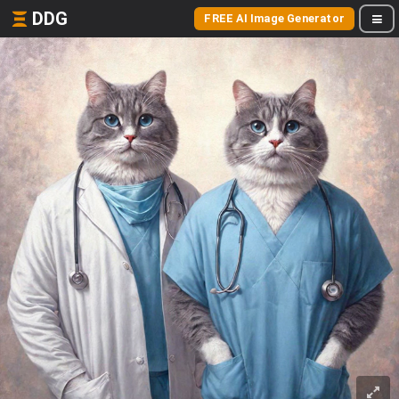
DDG
FREE AI Image Generator