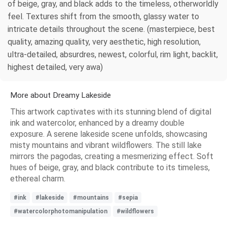
of beige, gray, and black adds to the timeless, otherworldly
feel. Textures shift from the smooth, glassy water to
intricate details throughout the scene. (masterpiece, best
quality, amazing quality, very aesthetic, high resolution,
ultra-detailed, absurdres, newest, colorful, rim light, backlit,
highest detailed, very awa)
More about Dreamy Lakeside
This artwork captivates with its stunning blend of digital
ink and watercolor, enhanced by a dreamy double
exposure. A serene lakeside scene unfolds, showcasing
misty mountains and vibrant wildflowers. The still lake
mirrors the pagodas, creating a mesmerizing effect. Soft
hues of beige, gray, and black contribute to its timeless,
ethereal charm.
#ink
#lakeside
#mountains
#sepia
#watercolorphotomanipulation
#wildflowers