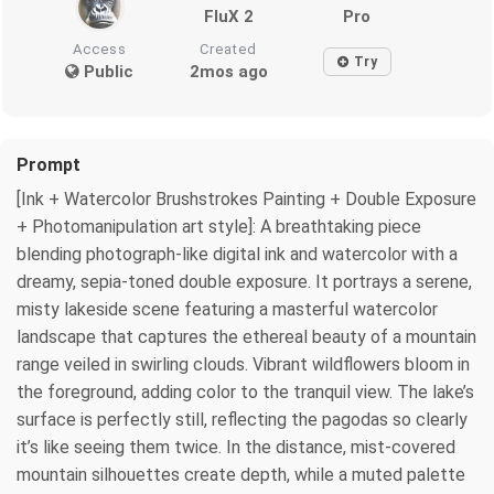
FluX 2
Pro
Access
Created
Try
Public
2mos ago
Prompt
[Ink + Watercolor Brushstrokes Painting + Double Exposure
+ Photomanipulation art style]: A breathtaking piece
blending photograph-like digital ink and watercolor with a
dreamy, sepia-toned double exposure. It portrays a serene,
misty lakeside scene featuring a masterful watercolor
landscape that captures the ethereal beauty of a mountain
range veiled in swirling clouds. Vibrant wildflowers bloom in
the foreground, adding color to the tranquil view. The lake’s
surface is perfectly still, reflecting the pagodas so clearly
it’s like seeing them twice. In the distance, mist-covered
mountain silhouettes create depth, while a muted palette