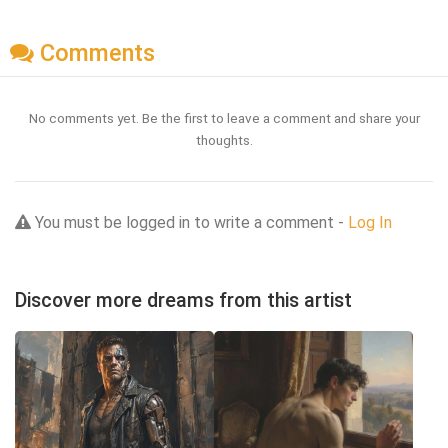
Comments
No comments yet. Be the first to leave a comment and share your
thoughts.
You must be logged in to write a comment -
Log In
Discover more dreams from this artist