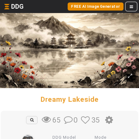
DDG
FREE AI Image Generator
Dreamy Lakeside
0
35
65
DDG Model
Mode