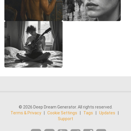
© 2026 Deep Dream Generator. All rights reserved.
Terms & Privacy
|
Cookie Settings
|
Tags
|
Updates
|
Support