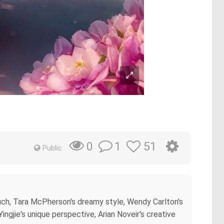
1
51
0
Public
ouch, Tara McPherson's dreamy style, Wendy Carlton's
Yingjie's unique perspective, Arian Noveir's creative