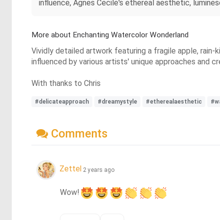
influence, Agnes Cecile's ethereal aesthetic, lumin
More about Enchanting Watercolor Wonderland
Vividly detailed artwork featuring a fragile apple, rai
influenced by various artists' unique approaches and c
With thanks to Chris
#delicateapproach
#dreamystyle
#etherealaesthetic
#w
Comments
Zettel
2 years ago
Wow!