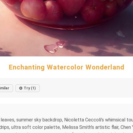
Enchanting Watercolor Wonderland
imilar
Try (1)
t leaves, summer sky backdrop, Nicoletta Ceccoli's whimsical t
ps, ultra soft color palette, Melissa Smith's artistic flair, Chen 