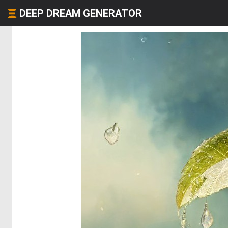
DEEP DREAM GENERATOR