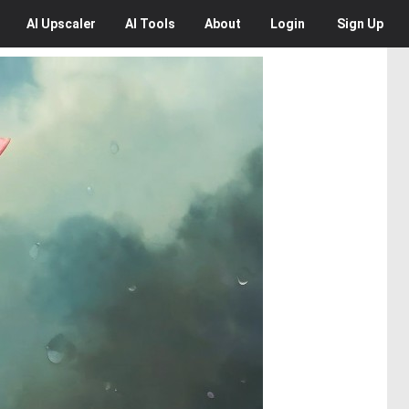
AI
Upscaler
AI
Tools
About
Login
Sign Up