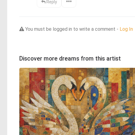
Reply
You must be logged in to write a comment -
Log In
Discover more dreams from this artist