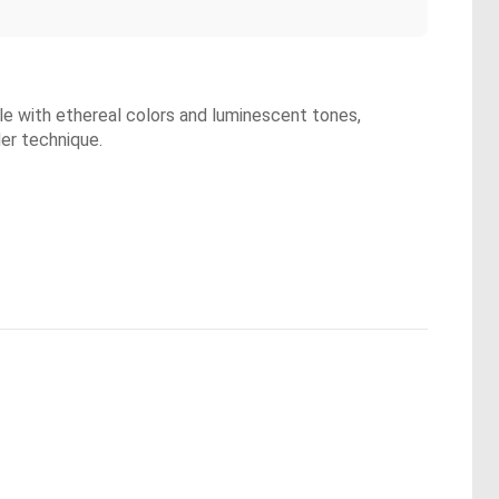
yle with ethereal colors and luminescent tones,
er technique.