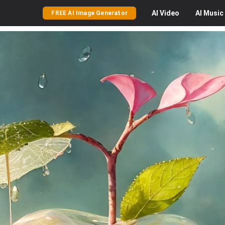
AI
Video
AI
Music
FREE AI Image Generator