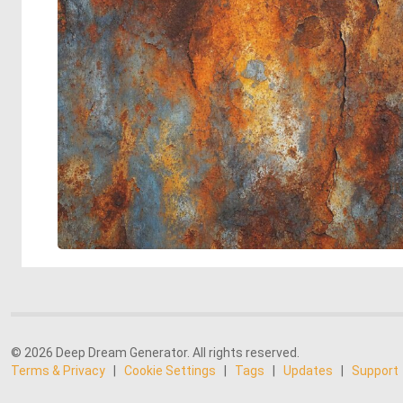
© 2026 Deep Dream Generator. All rights reserved.
Terms & Privacy
|
Cookie Settings
|
Tags
|
Updates
|
Support