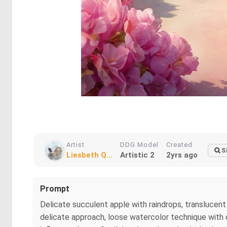
Artist
DDG Model
Created
S
Liesbeth Q...
Artistic 2
2yrs ago
Prompt
Delicate succulent apple with raindrops, translucen
delicate approach, loose watercolor technique with dri