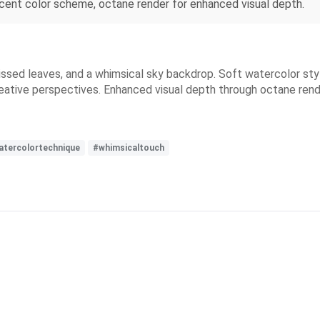
escent color scheme, octane render for enhanced visual depth.
n-kissed leaves, and a whimsical sky backdrop. Soft watercolor st
reative perspectives. Enhanced visual depth through octane rend
atercolortechnique
#whimsicaltouch