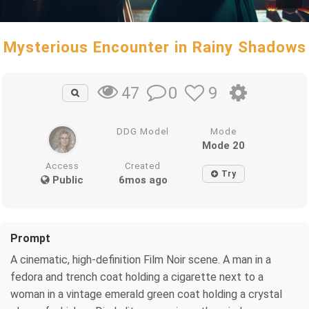
Mysterious Encounter in Rainy Shadows
0
9
47
DDG Model
Mode
Mode 20
Access
Created
Try
Public
6mos ago
Prompt
A cinematic, high-definition Film Noir scene. A man in a
fedora and trench coat holding a cigarette next to a
woman in a vintage emerald green coat holding a crystal