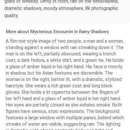
glass of whiskey. Dimly lit room, rain on the windowpane,
dramatic shadows, moody atmosphere, 8k photographic
quality.
More about Mysterious Encounter in Rainy Shadows
A film noir style image of two people, a man and a woman,
standing against a window with rain streaking down it. The
man is on the left, partially obscured, wearing a trench
coat, a dark fedora, a white shirt, and a green tie. He holds
a glass of amber liquid in his right hand. His face is mostly
in shadow, but his Asian features are discernible. The
woman is on the right, better lit, with a dramatic, stylized
hairstyle. She wears a rich green coat and long black
gloves. She holds a lit cigarette between the fingers of
her left hand and a glass of amber liquid in her right hand.
Her eyes are partially closed as she exhales smoke. Both
figures have serious, stoic expressions. The background
features a large window with multiple panes, behind which
streaks of water are visible, suggesting rain. The lighting