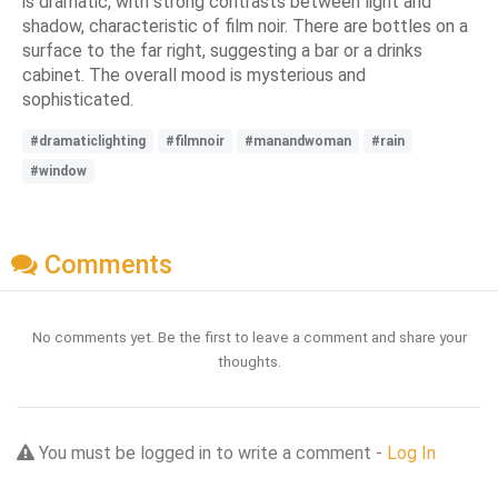
is dramatic, with strong contrasts between light and
shadow, characteristic of film noir. There are bottles on a
surface to the far right, suggesting a bar or a drinks
cabinet. The overall mood is mysterious and
sophisticated.
#dramaticlighting
#filmnoir
#manandwoman
#rain
#window
Comments
No comments yet. Be the first to leave a comment and share your
thoughts.
You must be logged in to write a comment -
Log In