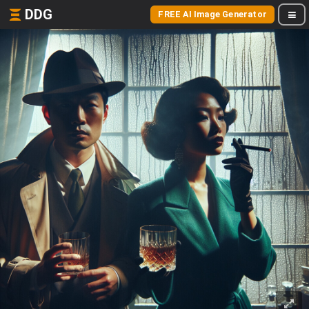
DDG
FREE AI Image Generator