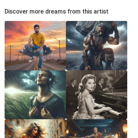
Discover more dreams from this artist