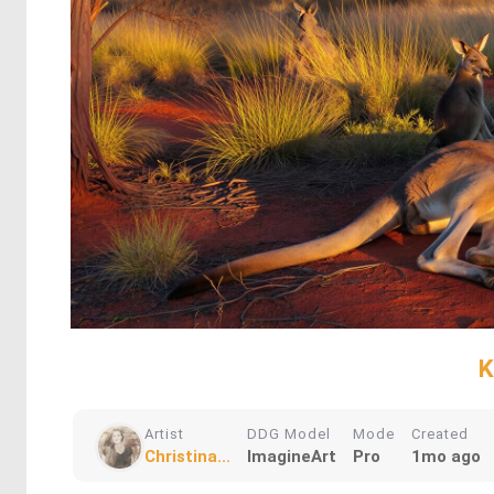
K
Artist
DDG Model
Mode
Created
Christina...
ImagineArt
Pro
1mo ago