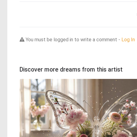
You must be logged in to write a comment -
Log In
Discover more dreams from this artist