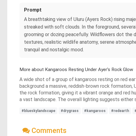
Prompt
A breathtaking view of Uluru (Ayers Rock) rising maj
streaked with soft clouds. In the foreground, severa
grooming or dozing peacefully. Wildflowers dot the d
textures, realistic wildlife anatomy, serene atmosph
tranquil and nostalgic mood.
More about Kangaroos Resting Under Ayer's Rock Glow
A wide shot of a group of kangaroos resting on red eart
background a massive, reddish-brown rock formation, Ul
the rock formation, giving it a vibrant orange and red 
a vast landscape. The overall lighting suggests either 
#blueskylandscape
#drygrass
#kangaroos
#redearth
Comments