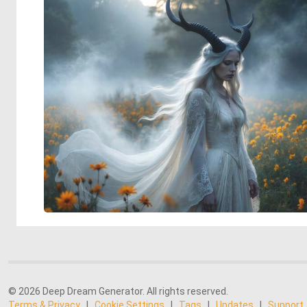
© 2026 Deep Dream Generator. All rights reserved.
Terms & Privacy
|
Cookie Settings
|
Tags
|
Updates
|
Support