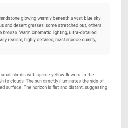
ed sandstone glowing warmly beneath a vast blue sky
ptus and desert grasses, some stretched out, others
e breeze. Warm cinematic lighting, ultra-detailed
y realism, highly detailed, masterpiece quality,
 small shrubs with sparse yellow flowers. In the
hite clouds. The sun directly illuminates the side of
ed surface. The horizon is flat and distant, suggesting