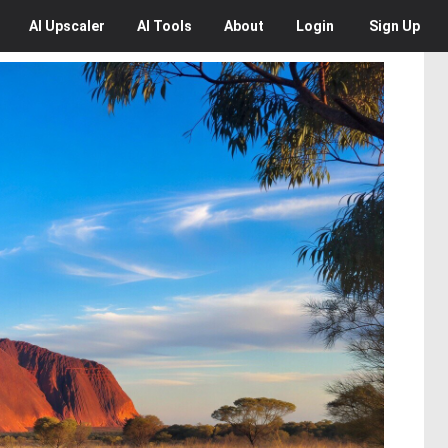
AI
Upscaler
AI
Tools
About
Login
Sign Up