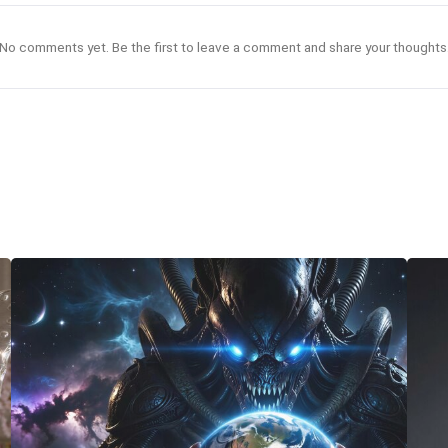
No comments yet. Be the first to leave a comment and share your thoughts