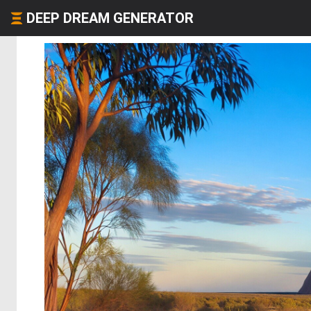
DEEP DREAM GENERATOR