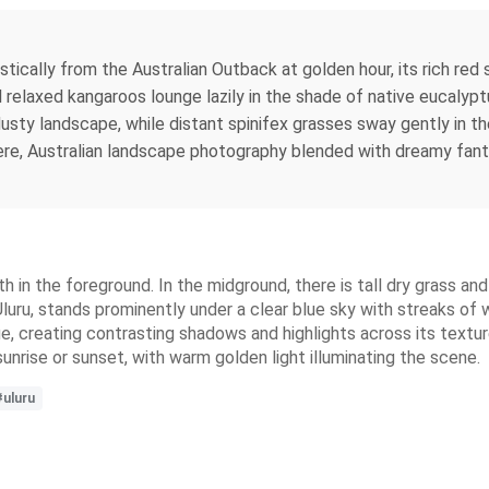
estically from the Australian Outback at golden hour, its rich r
l relaxed kangaroos lounge lazily in the shade of native eucaly
usty landscape, while distant spinifex grasses sway gently in th
ere, Australian landscape photography blended with dreamy fantas
h in the foreground. In the midground, there is tall dry grass and
uru, stands prominently under a clear blue sky with streaks of w
hue, creating contrasting shadows and highlights across its textur
sunrise or sunset, with warm golden light illuminating the scene.
#uluru