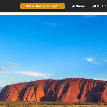
AI
Video
AI
Music
FREE AI Image Generator