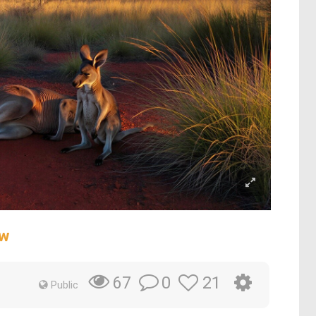
ow
0
21
67
Public