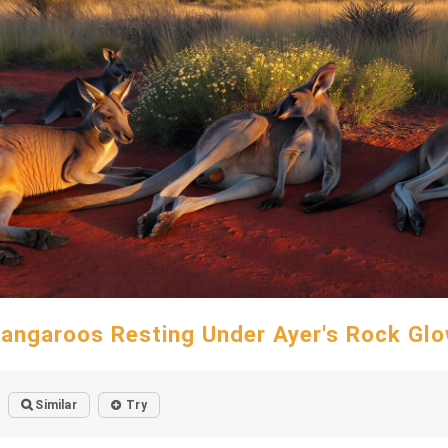
angaroos Resting Under Ayer's Rock Gl
Similar
Try