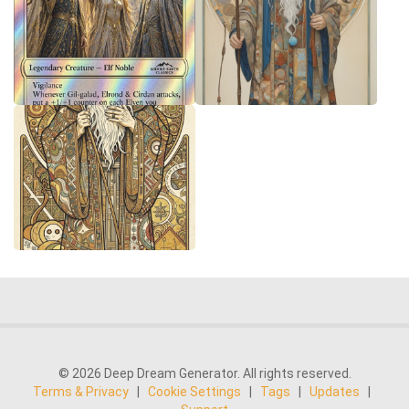
© 2026 Deep Dream Generator. All rights reserved.
Terms & Privacy
|
Cookie Settings
|
Tags
|
Updates
|