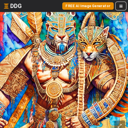
DDG
FREE AI Image Generator