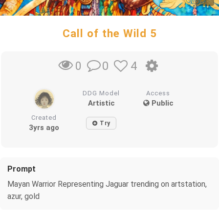
Call of the Wild 5
0
4
0
DDG Model
Access
Artistic
Public
Created
Try
3yrs ago
Prompt
Mayan Warrior Representing Jaguar trending on artstation,
azur, gold