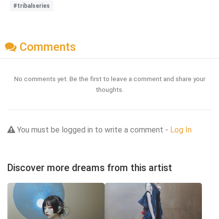
#tribalseries
Comments
No comments yet. Be the first to leave a comment and share your
thoughts.
You must be logged in to write a comment -
Log In
Discover more dreams from this artist