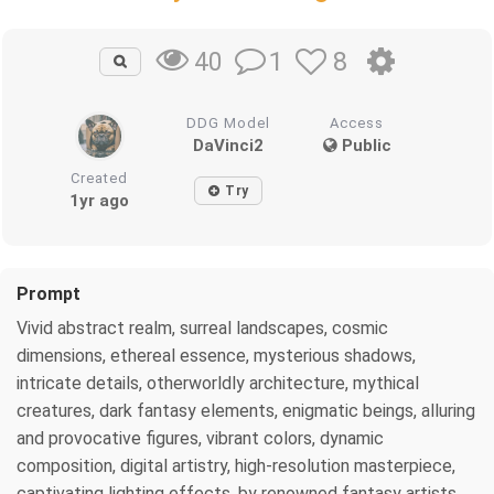
1
8
40
DDG Model
Access
DaVinci2
Public
Created
Try
1yr ago
Prompt
Vivid abstract realm, surreal landscapes, cosmic
dimensions, ethereal essence, mysterious shadows,
intricate details, otherworldly architecture, mythical
creatures, dark fantasy elements, enigmatic beings, alluring
and provocative figures, vibrant colors, dynamic
composition, digital artistry, high-resolution masterpiece,
captivating lighting effects, by renowned fantasy artists,