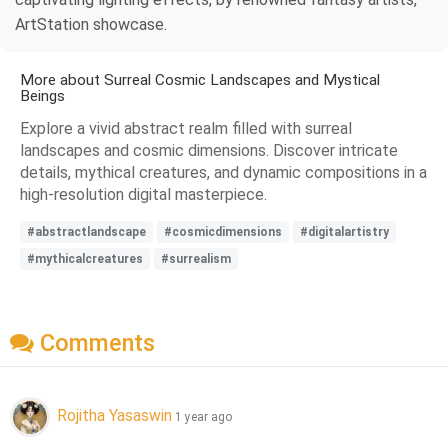
ArtStation showcase.
More about Surreal Cosmic Landscapes and Mystical
Beings
Explore a vivid abstract realm filled with surreal
landscapes and cosmic dimensions. Discover intricate
details, mythical creatures, and dynamic compositions in a
high-resolution digital masterpiece.
#abstractlandscape
#cosmicdimensions
#digitalartistry
#mythicalcreatures
#surrealism
Comments
Rojitha Yasaswin
1 year ago