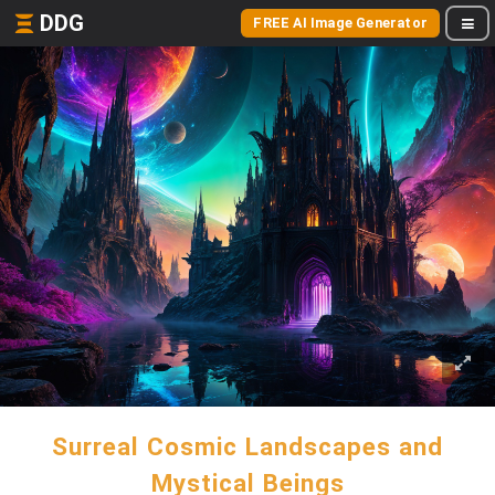
DDG
FREE AI Image Generator
Surreal Cosmic Landscapes and
Mystical Beings