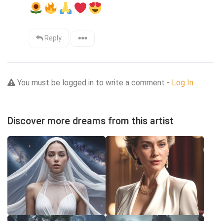
Reply
You must be logged in to write a comment -
Log In
Discover more dreams from this artist