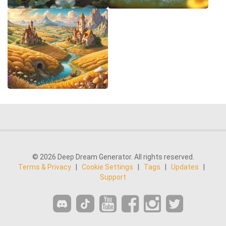
© 2026 Deep Dream Generator. All rights reserved.
Terms & Privacy
|
Cookie Settings
|
Tags
|
Updates
|
Support