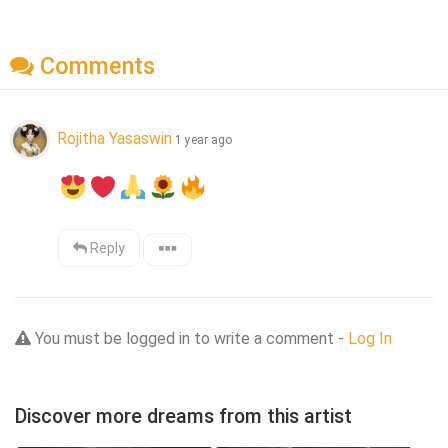
Comments
Rojitha Yasaswin
1 year ago
Reply
You must be logged in to write a comment -
Log In
Discover more dreams from this artist