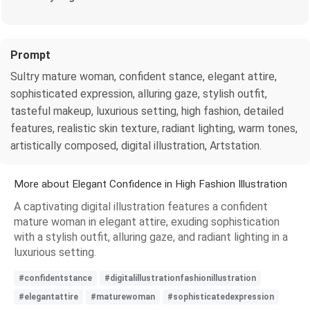
Prompt
Sultry mature woman, confident stance, elegant attire,
sophisticated expression, alluring gaze, stylish outfit,
tasteful makeup, luxurious setting, high fashion, detailed
features, realistic skin texture, radiant lighting, warm tones,
artistically composed, digital illustration, Artstation.
More about Elegant Confidence in High Fashion Illustration
A captivating digital illustration features a confident
mature woman in elegant attire, exuding sophistication
with a stylish outfit, alluring gaze, and radiant lighting in a
luxurious setting.
#confidentstance
#digitalillustrationfashionillustration
#elegantattire
#maturewoman
#sophisticatedexpression