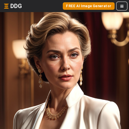
DDG
FREE AI Image Generator