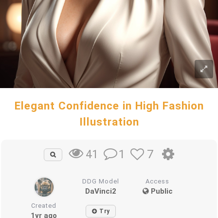
Elegant Confidence in High Fashion
Illustration
1
7
41
DDG Model
Access
DaVinci2
Public
Created
Try
1yr ago