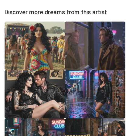
Discover more dreams from this artist