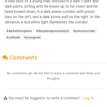
A side shot of a young man, dressed in a dark t-shirt and
dark pants, sitting with his knees up to his chest and his
head bowed down, in a dark prison corridor with prison
bars on the left, and a dark stone wall on the right. In the
distance, a dull white light illuminates the corridor.
#darkatmosphere
#despairimpressionism
#prisoncorridor
#solitude
#youngman
Comments
No comments yet. Be the first to leave a comment and share your
thoughts.
You must be logged in to write a comment -
Log In