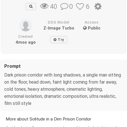
0
6
40
DDG Model
Access
Z-Image Turbo
Public
Created
Try
4mos ago
Prompt
Dark prison corridor with long shadows, a single man sitting
on the floor, head down, faint light coming from far away,
cold tones, heavy atmosphere, cinematic lighting,
emotional isolation, dramatic composition, ultra realistic,
film still style
More about Solitude in a Dim Prison Corridor