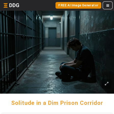
DDG
FREE AI Image Generator
Solitude in a Dim Prison Corridor