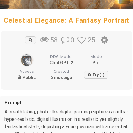
Celestial Elegance: A Fantasy Portrait
0
25
58
DDG Model
Mode
ChatGPT 2
Pro
Access
Created
Try (1)
Public
2mos ago
Prompt
A breathtaking, photo-like digital painting captures an ultra-
hyper-realistic, digital illustration in a realistic yet slightly
fantastical style, depicting a young woman with a celestial