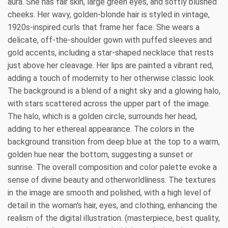
aura. She has fair skin, large green eyes, and softly blushed
cheeks. Her wavy, golden-blonde hair is styled in vintage,
1920s-inspired curls that frame her face. She wears a
delicate, off-the-shoulder gown with puffed sleeves and
gold accents, including a star-shaped necklace that rests
just above her cleavage. Her lips are painted a vibrant red,
adding a touch of modernity to her otherwise classic look.
The background is a blend of a night sky and a glowing halo,
with stars scattered across the upper part of the image.
The halo, which is a golden circle, surrounds her head,
adding to her ethereal appearance. The colors in the
background transition from deep blue at the top to a warm,
golden hue near the bottom, suggesting a sunset or
sunrise. The overall composition and color palette evoke a
sense of divine beauty and otherworldliness. The textures
in the image are smooth and polished, with a high level of
detail in the woman's hair, eyes, and clothing, enhancing the
realism of the digital illustration. (masterpiece, best quality,