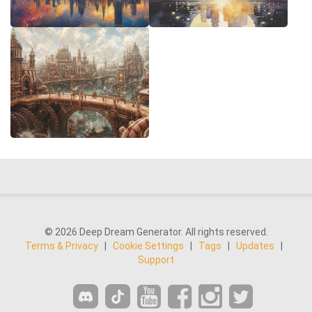
© 2026 Deep Dream Generator. All rights reserved.
Terms & Privacy
|
Cookie Settings
|
Tags
|
Updates
|
Support