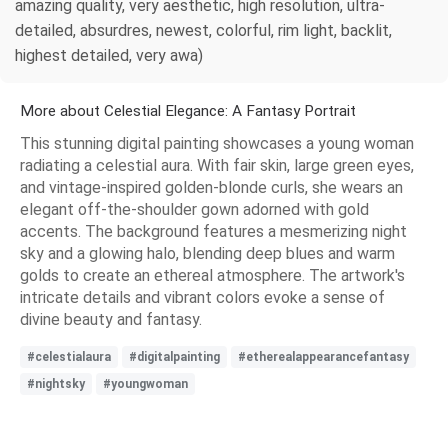
amazing quality, very aesthetic, high resolution, ultra-
detailed, absurdres, newest, colorful, rim light, backlit,
highest detailed, very awa)
More about Celestial Elegance: A Fantasy Portrait
This stunning digital painting showcases a young woman
radiating a celestial aura. With fair skin, large green eyes,
and vintage-inspired golden-blonde curls, she wears an
elegant off-the-shoulder gown adorned with gold
accents. The background features a mesmerizing night
sky and a glowing halo, blending deep blues and warm
golds to create an ethereal atmosphere. The artwork's
intricate details and vibrant colors evoke a sense of
divine beauty and fantasy.
#celestialaura
#digitalpainting
#etherealappearancefantasy
#nightsky
#youngwoman