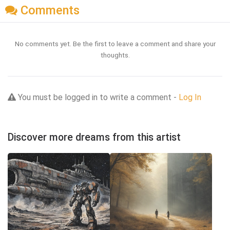
Comments
No comments yet. Be the first to leave a comment and share your
thoughts.
You must be logged in to write a comment -
Log In
Discover more dreams from this artist