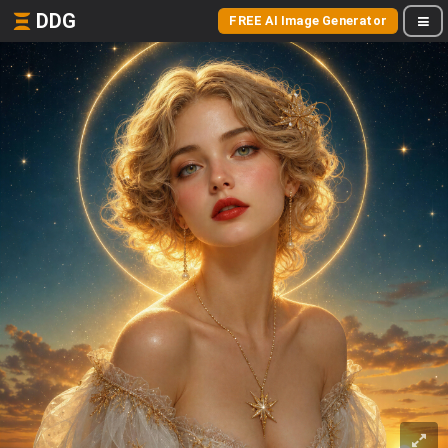
DDG
FREE AI Image Generator