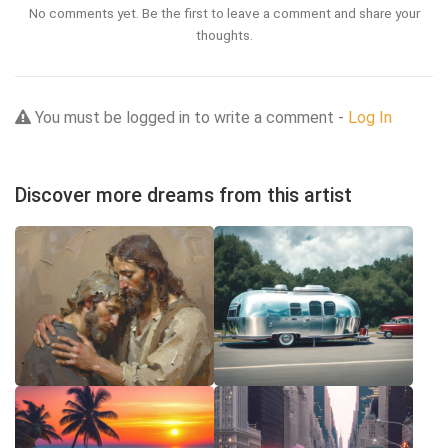
No comments yet. Be the first to leave a comment and share your
thoughts.
You must be logged in to write a comment -
Log In
Discover more dreams from this artist