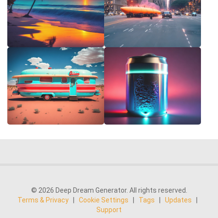
© 2026 Deep Dream Generator. All rights reserved.
Terms & Privacy
|
Cookie Settings
|
Tags
|
Updates
|
Support