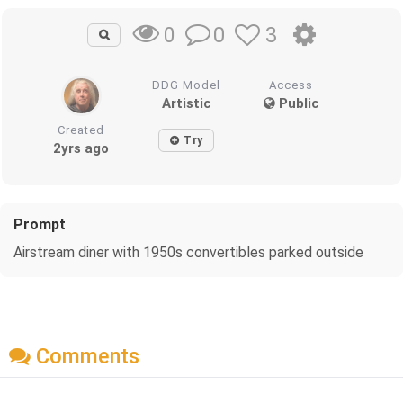
0
3
0
DDG Model
Access
Artistic
Public
Created
Try
2yrs ago
Prompt
Airstream diner with 1950s convertibles parked outside
Comments