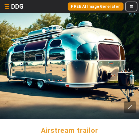
DDG
FREE AI Image Generator
Airstream trailor