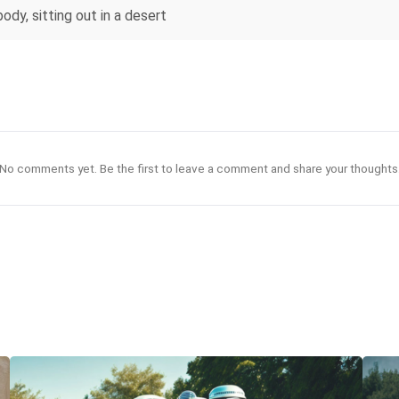
body, sitting out in a desert
No comments yet. Be the first to leave a comment and share your thoughts