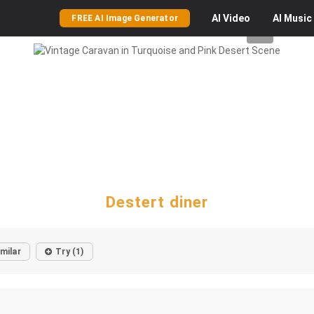
AI
Video
AI
Music
FREE AI Image Generator
Destert diner
imilar
Try (1)