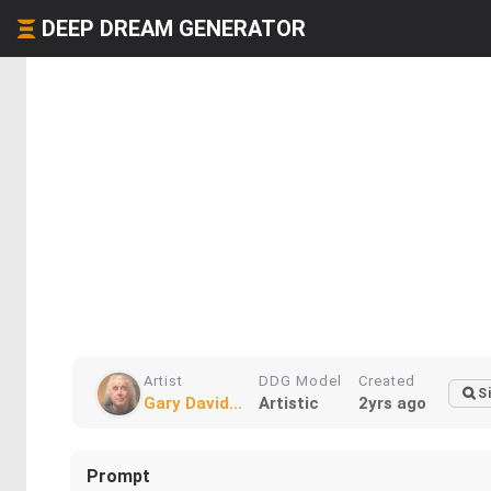
DEEP DREAM GENERATOR
Artist
DDG Model
Created
S
Gary David...
Artistic
2yrs ago
Prompt