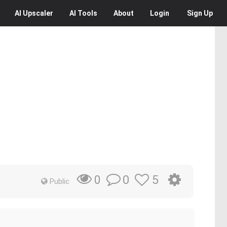
AI
Upscaler
AI
Tools
About
Login
Sign Up
0
5
0
Public