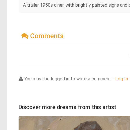
A trailer 1950s diner, with brightly painted signs and 
Comments
You must be logged in to write a comment -
Log In
Discover more dreams from this artist