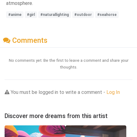
atmosphere.
#anime
#girl
#naturallighting
#outdoor
#seahorse
Comments
No comments yet. Be the first to leave a comment and share your
thoughts.
You must be logged in to write a comment -
Log In
Discover more dreams from this artist