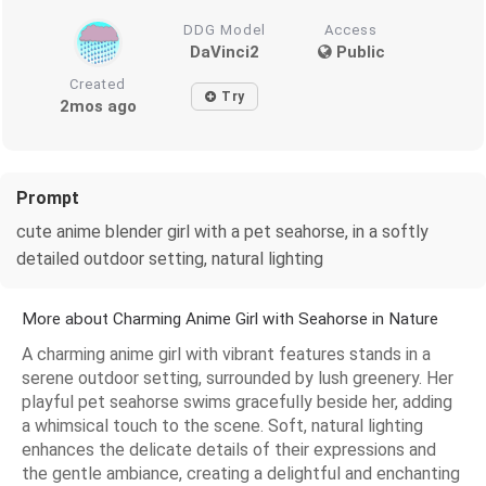
DDG Model
Access
DaVinci2
Public
Created
Try
2mos ago
Prompt
cute anime blender girl with a pet seahorse, in a softly
detailed outdoor setting, natural lighting
More about Charming Anime Girl with Seahorse in Nature
A charming anime girl with vibrant features stands in a
serene outdoor setting, surrounded by lush greenery. Her
playful pet seahorse swims gracefully beside her, adding
a whimsical touch to the scene. Soft, natural lighting
enhances the delicate details of their expressions and
the gentle ambiance, creating a delightful and enchanting