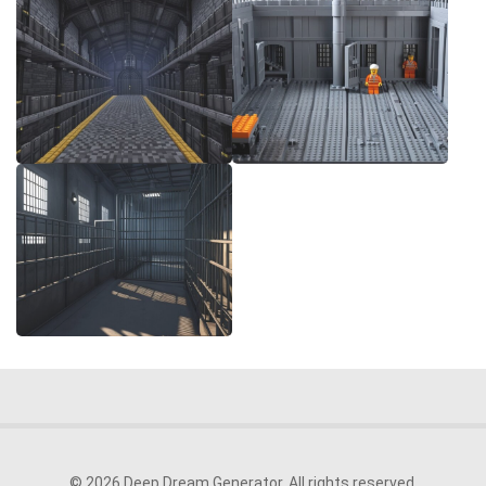
© 2026 Deep Dream Generator. All rights reserved.