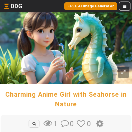
DDG
FREE AI Image Generator
Charming Anime Girl with Seahorse in
Nature
0
0
1