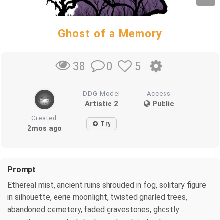
Ghost of a Memory
0
5
38
DDG Model
Access
Artistic 2
Public
Created
Try
2mos ago
Prompt
Ethereal mist, ancient ruins shrouded in fog, solitary figure
in silhouette, eerie moonlight, twisted gnarled trees,
abandoned cemetery, faded gravestones, ghostly