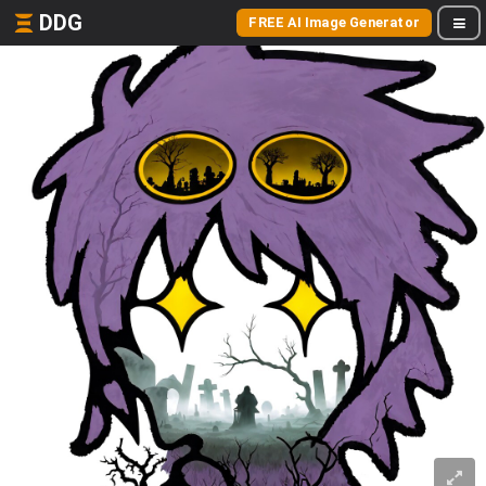
DDG
FREE AI Image Generator