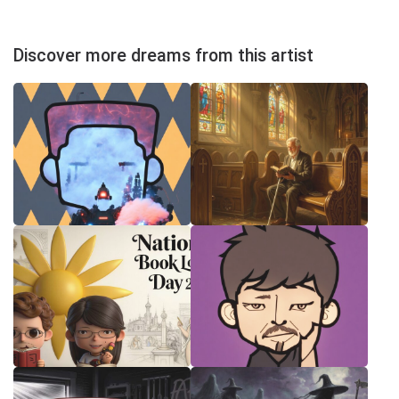
Discover more dreams from this artist