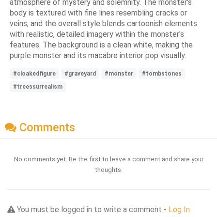
atmosphere of mystery and solemnity. The monster's
body is textured with fine lines resembling cracks or
veins, and the overall style blends cartoonish elements
with realistic, detailed imagery within the monster's
features. The background is a clean white, making the
purple monster and its macabre interior pop visually.
#cloakedfigure
#graveyard
#monster
#tombstones
#treessurrealism
Comments
No comments yet. Be the first to leave a comment and share your
thoughts.
You must be logged in to write a comment -
Log In