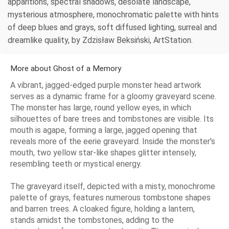
apparitions, spectral shadows, desolate landscape,
mysterious atmosphere, monochromatic palette with hints
of deep blues and grays, soft diffused lighting, surreal and
dreamlike quality, by Zdzisław Beksiński, ArtStation.
More about Ghost of a Memory
A vibrant, jagged-edged purple monster head artwork
serves as a dynamic frame for a gloomy graveyard scene.
The monster has large, round yellow eyes, in which
silhouettes of bare trees and tombstones are visible. Its
mouth is agape, forming a large, jagged opening that
reveals more of the eerie graveyard. Inside the monster's
mouth, two yellow star-like shapes glitter intensely,
resembling teeth or mystical energy.
The graveyard itself, depicted with a misty, monochrome
palette of grays, features numerous tombstone shapes
and barren trees. A cloaked figure, holding a lantern,
stands amidst the tombstones, adding to the