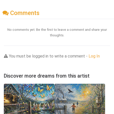
Comments
No comments yet. Be the first to leave a comment and share your
thoughts.
You must be logged in to write a comment -
Log In
Discover more dreams from this artist