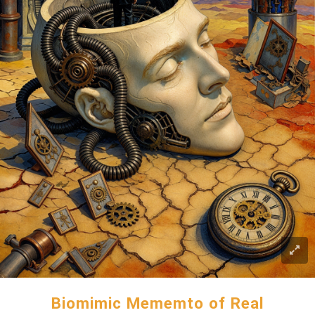
Biomimic Mememto of Real