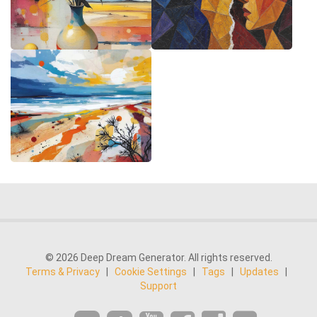
© 2026 Deep Dream Generator. All rights reserved.
Terms & Privacy
|
Cookie Settings
|
Tags
|
Updates
|
Support