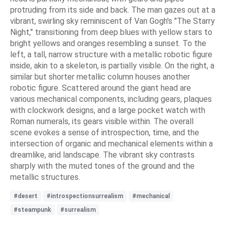
protruding from its side and back. The man gazes out at a
vibrant, swirling sky reminiscent of Van Gogh's "The Starry
Night," transitioning from deep blues with yellow stars to
bright yellows and oranges resembling a sunset. To the
left, a tall, narrow structure with a metallic robotic figure
inside, akin to a skeleton, is partially visible. On the right, a
similar but shorter metallic column houses another
robotic figure. Scattered around the giant head are
various mechanical components, including gears, plaques
with clockwork designs, and a large pocket watch with
Roman numerals, its gears visible within. The overall
scene evokes a sense of introspection, time, and the
intersection of organic and mechanical elements within a
dreamlike, arid landscape. The vibrant sky contrasts
sharply with the muted tones of the ground and the
metallic structures.
#desert
#introspectionsurrealism
#mechanical
#steampunk
#surrealism