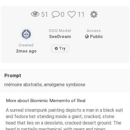
0
11
51
DDG Model
Access
SeeDream
Public
Created
Try
2mos ago
Prompt
mémoire abstraite, amalgame symbiose
More about Biomimic Mememto of Real
A surreal steampunk painting depicts a man in a black suit
and fedora hat standing inside a giant, cracked, stone
head that lies on a desolate, cracked desert ground. The
head is partially mechanical, with gears and pipes