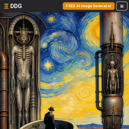
DDG
FREE AI Image Generator