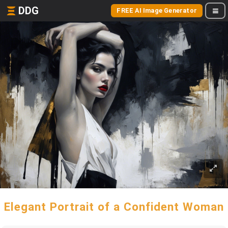
DDG
FREE AI Image Generator
Elegant Portrait of a Confident Woman