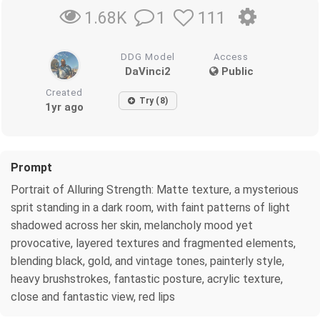
1
111
1.68K
DDG Model
Access
DaVinci2
Public
Created
Try (8)
1yr ago
Prompt
Portrait of Alluring Strength: Matte texture, a mysterious
sprit standing in a dark room, with faint patterns of light
shadowed across her skin, melancholy mood yet
provocative, layered textures and fragmented elements,
blending black, gold, and vintage tones, painterly style,
heavy brushstrokes, fantastic posture, acrylic texture,
close and fantastic view, red lips