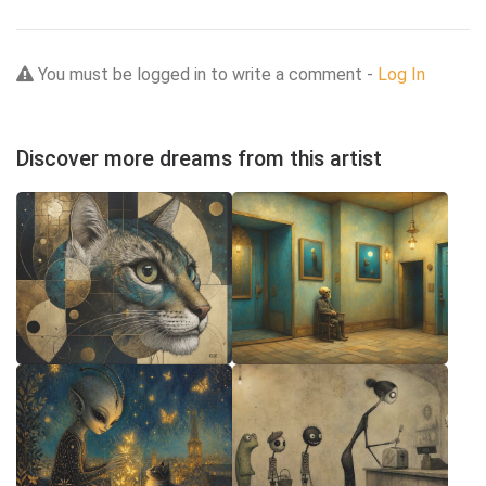
You must be logged in to write a comment -
Log In
Discover more dreams from this artist