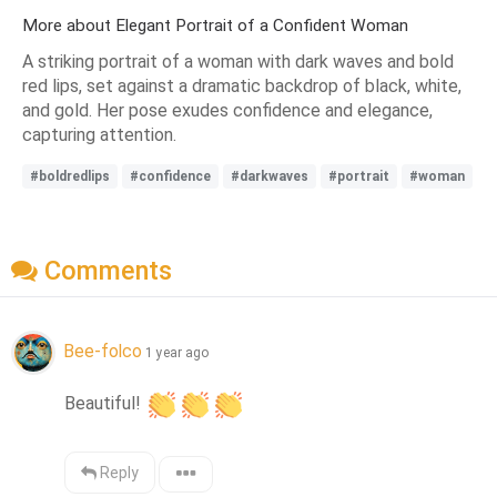
More about Elegant Portrait of a Confident Woman
A striking portrait of a woman with dark waves and bold
red lips, set against a dramatic backdrop of black, white,
and gold. Her pose exudes confidence and elegance,
capturing attention.
#boldredlips
#confidence
#darkwaves
#portrait
#woman
Comments
Bee-folco
1 year ago
Beautiful! 
Reply