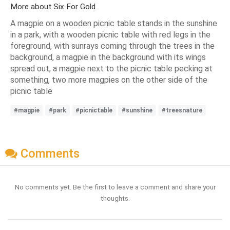
More about Six For Gold
A magpie on a wooden picnic table stands in the sunshine
in a park, with a wooden picnic table with red legs in the
foreground, with sunrays coming through the trees in the
background, a magpie in the background with its wings
spread out, a magpie next to the picnic table pecking at
something, two more magpies on the other side of the
picnic table
#magpie
#park
#picnictable
#sunshine
#treesnature
Comments
No comments yet. Be the first to leave a comment and share your
thoughts.