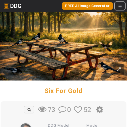
DDG
FREE AI Image Generator
Six For Gold
0
52
73
DDG Model
Mode