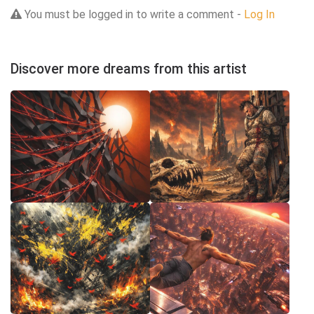
You must be logged in to write a comment -
Log In
Discover more dreams from this artist