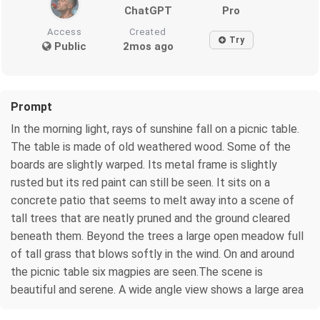
ChatGPT
Pro
Access
Created
Try
Public
2mos ago
Prompt
In the morning light, rays of sunshine fall on a picnic table.
The table is made of old weathered wood. Some of the
boards are slightly warped. Its metal frame is slightly
rusted but its red paint can still be seen. It sits on a
concrete patio that seems to melt away into a scene of
tall trees that are neatly pruned and the ground cleared
beneath them. Beyond the trees a large open meadow full
of tall grass that blows softly in the wind. On and around
the picnic table six magpies are seen.The scene is
beautiful and serene. A wide angle view shows a large area