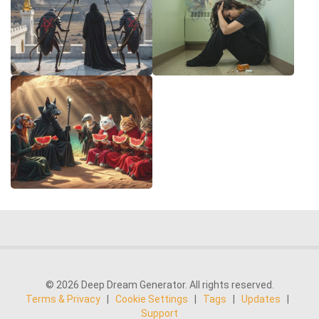
© 2026 Deep Dream Generator. All rights reserved.
Terms & Privacy
|
Cookie Settings
|
Tags
|
Updates
|
Support