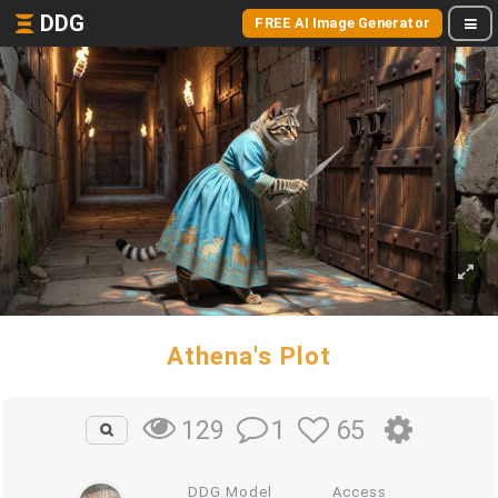
DDG
FREE AI Image Generator
Athena's Plot
1
65
129
DDG Model
Access