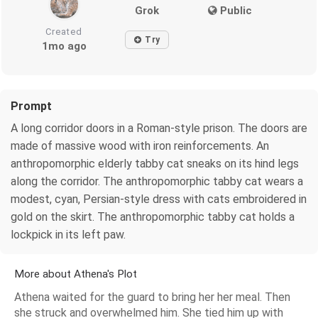
Grok
Public
Created
Try
1mo ago
Prompt
A long corridor doors in a Roman-style prison. The doors are
made of massive wood with iron reinforcements. An
anthropomorphic elderly tabby cat sneaks on its hind legs
along the corridor. The anthropomorphic tabby cat wears a
modest, cyan, Persian-style dress with cats embroidered in
gold on the skirt. The anthropomorphic tabby cat holds a
lockpick in its left paw.
More about Athena's Plot
Athena waited for the guard to bring her her meal. Then
she struck and overwhelmed him. She tied him up with