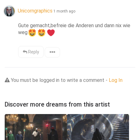
Unicorngraphics
1 month ago
Gute gemacht,befreie die Anderen und dann nix wie 
weg
Reply
You must be logged in to write a comment -
Log In
Discover more dreams from this artist