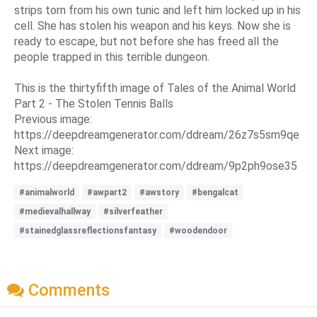
strips torn from his own tunic and left him locked up in his
cell. She has stolen his weapon and his keys. Now she is
ready to escape, but not before she has freed all the
people trapped in this terrible dungeon.
This is the thirtyfifth image of Tales of the Animal World
Part 2 - The Stolen Tennis Balls
Previous image:
https://deepdreamgenerator.com/ddream/26z7s5sm9qe
Next image:
https://deepdreamgenerator.com/ddream/9p2ph9ose35
#animalworld
#awpart2
#awstory
#bengalcat
#medievalhallway
#silverfeather
#stainedglassreflectionsfantasy
#woodendoor
Comments