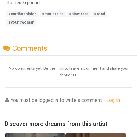
the background.
#cardboardsign
#mountains
#pinetrees
#road
#youngwoman
Comments
No comments yet. Be the first to leave a comment and share your
thoughts.
You must be logged in to write a comment -
Log In
Discover more dreams from this artist