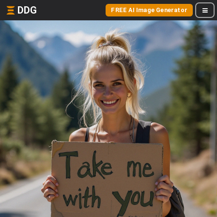
DDG
FREE AI Image Generator