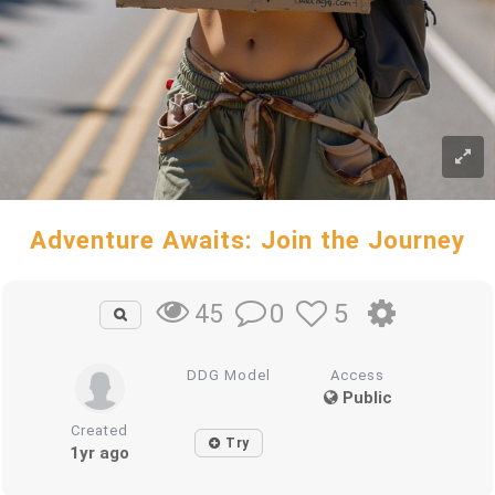
Adventure Awaits: Join the Journey
0
5
45
DDG Model
Access
Public
Created
Try
1yr ago