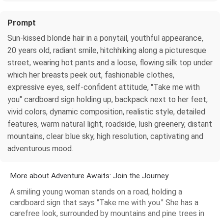
Prompt
Sun-kissed blonde hair in a ponytail, youthful appearance,
20 years old, radiant smile, hitchhiking along a picturesque
street, wearing hot pants and a loose, flowing silk top under
which her breasts peek out, fashionable clothes,
expressive eyes, self-confident attitude, "Take me with
you" cardboard sign holding up, backpack next to her feet,
vivid colors, dynamic composition, realistic style, detailed
features, warm natural light, roadside, lush greenery, distant
mountains, clear blue sky, high resolution, captivating and
adventurous mood.
More about Adventure Awaits: Join the Journey
A smiling young woman stands on a road, holding a
cardboard sign that says "Take me with you." She has a
carefree look, surrounded by mountains and pine trees in