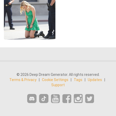
© 2026 Deep Dream Generator. All rights reserved.
Terms & Privacy
|
Cookie Settings
|
Tags
|
Updates
|
Support