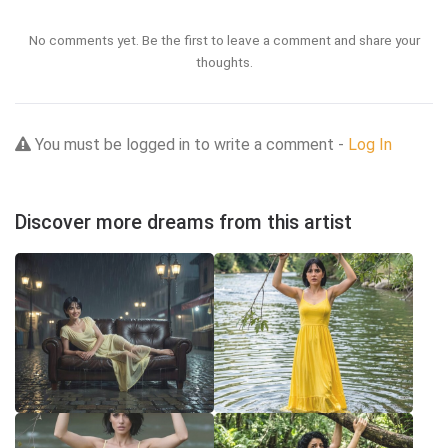
No comments yet. Be the first to leave a comment and share your
thoughts.
You must be logged in to write a comment -
Log In
Discover more dreams from this artist