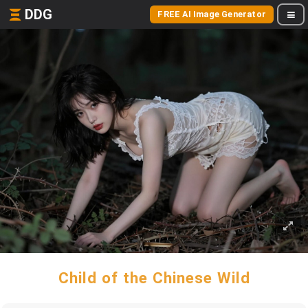
DDG
FREE AI Image Generator
Child of the Chinese Wild