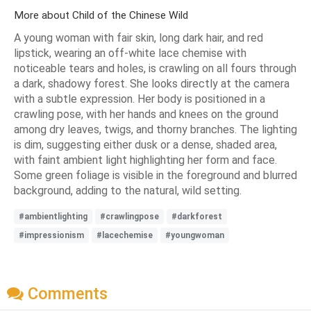
More about Child of the Chinese Wild
A young woman with fair skin, long dark hair, and red
lipstick, wearing an off-white lace chemise with
noticeable tears and holes, is crawling on all fours through
a dark, shadowy forest. She looks directly at the camera
with a subtle expression. Her body is positioned in a
crawling pose, with her hands and knees on the ground
among dry leaves, twigs, and thorny branches. The lighting
is dim, suggesting either dusk or a dense, shaded area,
with faint ambient light highlighting her form and face.
Some green foliage is visible in the foreground and blurred
background, adding to the natural, wild setting.
#ambientlighting
#crawlingpose
#darkforest
#impressionism
#lacechemise
#youngwoman
Comments