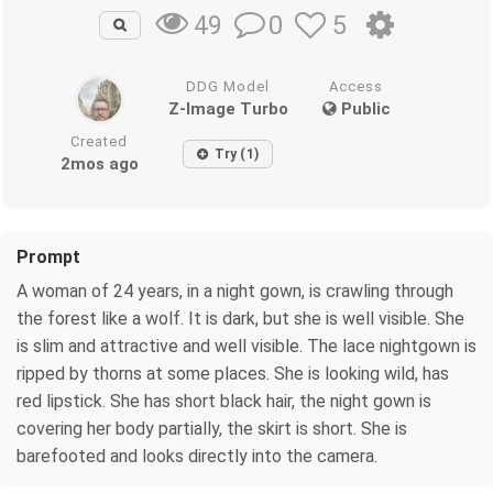
0
5
49
DDG Model
Access
Z-Image Turbo
Public
Created
Try (1)
2mos ago
Prompt
A woman of 24 years, in a night gown, is crawling through
the forest like a wolf. It is dark, but she is well visible. She
is slim and attractive and well visible. The lace nightgown is
ripped by thorns at some places. She is looking wild, has
red lipstick. She has short black hair, the night gown is
covering her body partially, the skirt is short. She is
barefooted and looks directly into the camera.