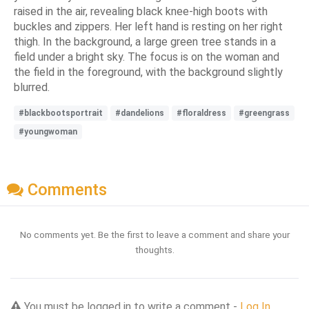
raised in the air, revealing black knee-high boots with
buckles and zippers. Her left hand is resting on her right
thigh. In the background, a large green tree stands in a
field under a bright sky. The focus is on the woman and
the field in the foreground, with the background slightly
blurred.
#blackbootsportrait
#dandelions
#floraldress
#greengrass
#youngwoman
Comments
No comments yet. Be the first to leave a comment and share your
thoughts.
You must be logged in to write a comment -
Log In