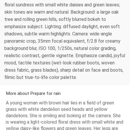
floral sundress with small white daisies and green leaves;
skin tones are warm and natural. Background: a large oak
tree and rolling green hills, softly blurred bokeh to
emphasize subject. Lighting: diffused daylight, even soft
shadows, subtle warm highlights. Camera: wide-angle
panoramic crop, 35mm focal equivalent, f/2.8 for creamy
background blur, ISO 100, 1/250s, natural color grading,
realistic contrast, gentle vignette. Emphasize candid, joyful
mood, tactile textures (wet-look rubber boots, woven
dress fabric, grass blades), sharp detail on face and boots,
filmic but true-to-life color palette.
More about Prepare for rain
A young woman with brown hair lies in a field of green
grass with white dandelion seed heads and yellow
dandelions. She is smiling and looking at the camera. She
is wearing a light-colored floral dress with small white and
yellow daisy-like flowers and green leaves. Her legs are