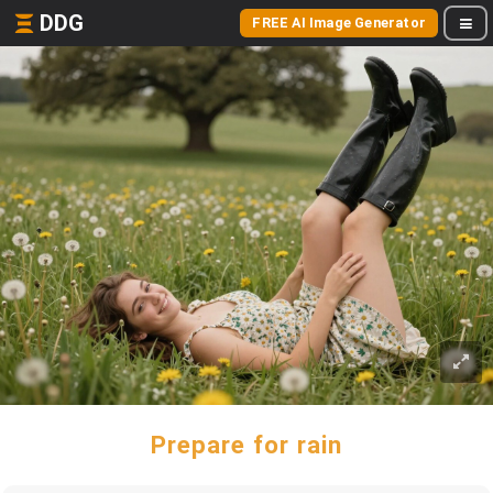
DDG
FREE AI Image Generator
Prepare for rain