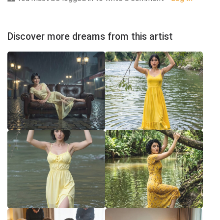
Discover more dreams from this artist