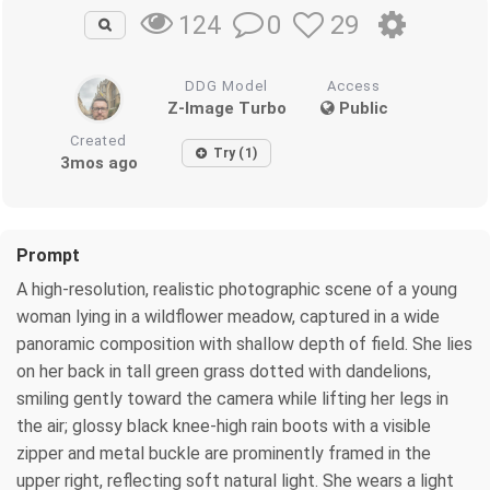
0
29
124
DDG Model
Access
Z-Image Turbo
Public
Created
Try (1)
3mos ago
Prompt
A high-resolution, realistic photographic scene of a young
woman lying in a wildflower meadow, captured in a wide
panoramic composition with shallow depth of field. She lies
on her back in tall green grass dotted with dandelions,
smiling gently toward the camera while lifting her legs in
the air; glossy black knee-high rain boots with a visible
zipper and metal buckle are prominently framed in the
upper right, reflecting soft natural light. She wears a light